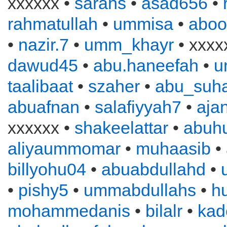
xxxxxx •
sarahs
•
asad656
•
rahmatullah
•
ummisa
•
aboo
•
nazir.7
•
umm_khayr
• xxxx
dawud45
•
abu.haneefah
•
u
taalibaat
•
szaher
•
abu_suha
abuafnan
•
salafiyyah7
•
aja
xxxxxx •
shakeelattar
•
abuh
aliyaummomar
•
muhaasib
•
billyohu04
•
abuabdullahd
•
•
pishy5
•
ummabdullahs
•
h
mohammedanis
•
bilalr
•
kad