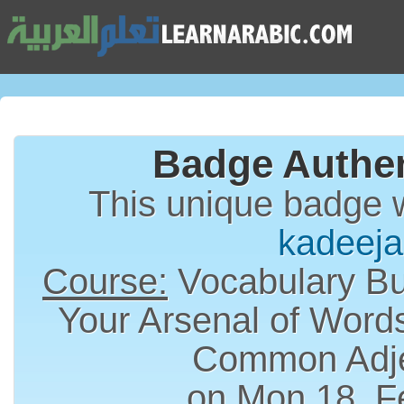
Badge Authen
This unique badge 
kadeeja
Course:
Vocabulary Bui
Your Arsenal of Word
Common Adje
on Mon 18, F