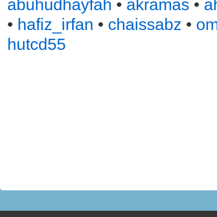
abuhudhayfah
•
akramas
•
a
•
hafiz_irfan
•
chaissabz
•
om
hutcd55