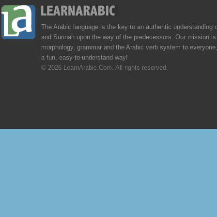
The Arabic language is the key to an authentic understanding 
and Sunnah upon the way of the predecessors. Our mission is 
morphology, grammar and the Arabic verb system to everyone,
a fun, easy-to-understand way!
© 2026 LearnArabic.Com. All rights reserved.