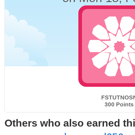
FSTUTNOS
300 Points
Others who also earned th