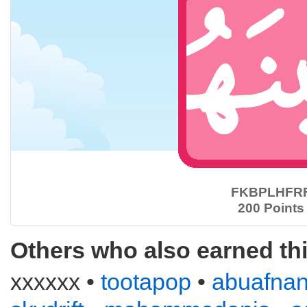
FKBPLHFR
200 Points
Others who also earned th
xxxxxx •
tootapop
•
abuafna