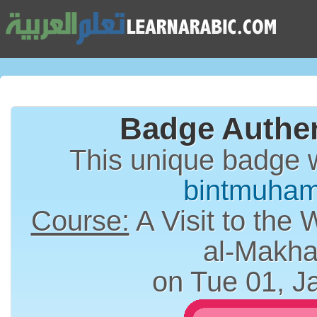
Badge Authen
This unique badge 
bintmuha
Course:
A Visit to the 
al-Makha
on Tue 01, J