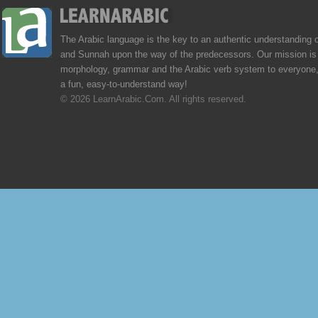
The Arabic language is the key to an authentic understanding 
and Sunnah upon the way of the predecessors. Our mission is 
morphology, grammar and the Arabic verb system to everyone,
a fun, easy-to-understand way!
© 2026 LearnArabic.Com. All rights reserved.