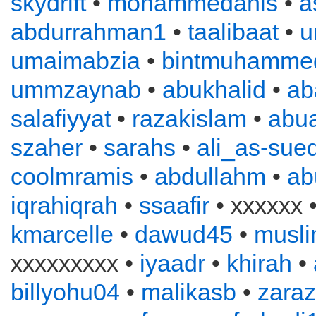
skydrift
•
mohammedanis
•
a
abdurrahman1
•
taalibaat
•
u
umaimabzia
•
bintmuhamme
ummzaynab
•
abukhalid
•
ab
salafiyyat
•
razakislam
•
abu
szaher
•
sarahs
•
ali_as-sued
coolmramis
•
abdullahm
•
ab
iqrahiqrah
•
ssaafir
• xxxxxx 
kmarcelle
•
dawud45
•
musl
xxxxxxxxx •
iyaadr
•
khirah
•
billyohu04
•
malikasb
•
zara