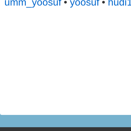
umm_yoosuf
•
yoosuf
•
hudi