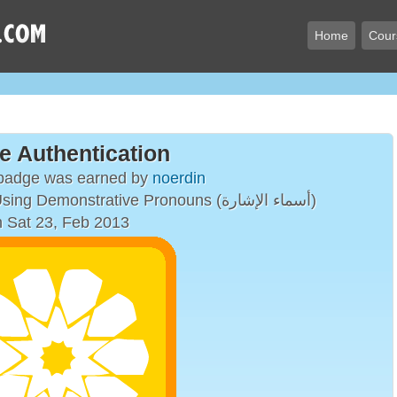
Home
Cour
e Authentication
 badge was earned by
noerdin
Simple Sentences Using Demonstrative Pronouns (أسماء الإشارة)
 Sat 23, Feb 2013