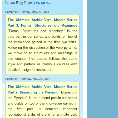
Latest Blog Posts
View More...
Posted on Tuesday, May 29, 2018
The Ultimate Arabic Verb Master Series
Part 3: Forms, Structures and Meanings
"Forms, Structures and Meanings" is the
third part in our series and builds on top of
the knowledge gained in the first two parts.
Following the dissection of the verb pyramid,
we move on to structures and meanings in
this course. The course follows the same
style and pattern as previous courses with
detailed, insightful instruction.
Posted on Thursday, May 25, 2017
The Ultimate Arabic Verb Master Series
Part 2: Dissecting the Pyramid
"Dissecting
the Pyramid" is the second part in our series
and builds on top of the knowledge gained in
the first part. It cements important
foundational slabs of stone for ultimate verb