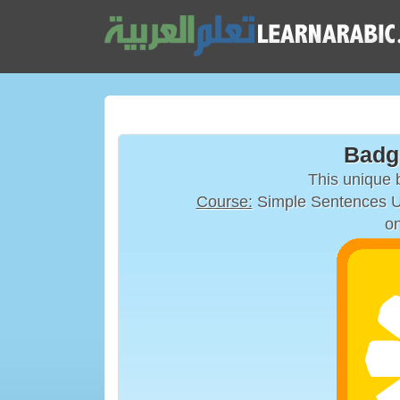
Badg
This unique
Course:
on