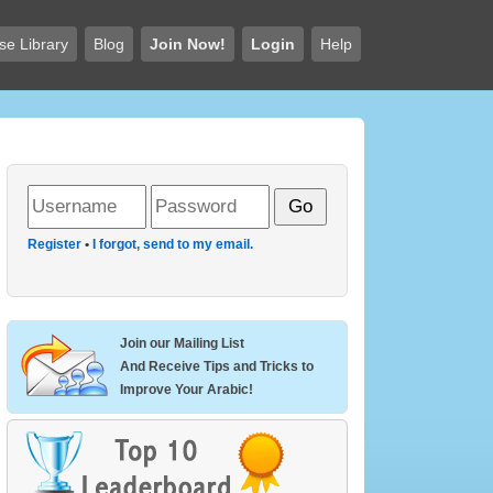
se Library
Blog
Join Now!
Login
Help
Register
•
I forgot, send to my email.
Join our Mailing List
And Receive Tips and Tricks to
Improve Your Arabic!