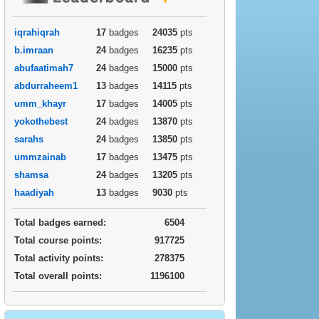
iqrahiqrah
17
badges
24035
pts
b.imraan
24
badges
16235
pts
abufaatimah7
24
badges
15000
pts
abdurraheem1
13
badges
14115
pts
umm_khayr
17
badges
14005
pts
yokothebest
24
badges
13870
pts
sarahs
24
badges
13850
pts
ummzainab
17
badges
13475
pts
shamsa
24
badges
13205
pts
haadiyah
13
badges
9030
pts
Total badges earned:
6504
Total course points:
917725
Total activity points:
278375
Total overall points:
1196100