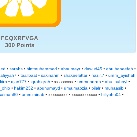
FCQXRFVGA
300 Points
eed
•
sarahs
•
bintmuhammed
•
abaumayr
•
dawud45
•
abu.haneefah
•
lafiyyah7
•
taalibaat
•
sakinahm
•
shakeelattar
•
nazir.7
•
umm_ayishah
kiro
•
ajan777
•
iqrahiqrah
• xxxxxxxxx •
ummnoorah
•
abu_suhayl
•
_ohio
•
hakim232
•
abuhumayd
•
umaimabzia
•
bilalr
•
muhaasib
•
alman80
•
ummzainab
• xxxxxxxxx • xxxxxxxxxxxx •
billyohu04
•