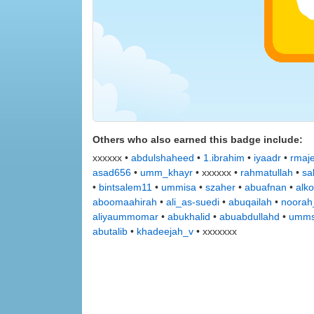
Others who also earned this badge include:
xxxxxx •
abdulshaheed
•
1.ibrahim
•
iyaadr
•
rmaj
asad656
•
umm_khayr
• xxxxxx •
rahmatullah
•
sa
•
bintsalem11
•
ummisa
•
szaher
•
abuafnan
•
alko
aboomaahirah
•
ali_as-suedi
•
abuqailah
•
noorah
aliyaummomar
•
abukhalid
•
abuabdullahd
•
umms
abutalib
•
khadeejah_v
• xxxxxxx