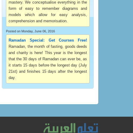
mastery. We conceptualise everything in the
form of easy to remember diagrams and
models which allow for easy analysis,
comprehension and memorisation.
Posted on Monday, June 06, 2016
Ramadan Special: Get Courses Free!
Ramadan, the month of fasting, goods deeds
and charity is here! This year is the longest
that the 30 days of Ramadan can ever be, as
it starts 15 days before the longest day (July
21st) and finishes 15 days after the longest
day.