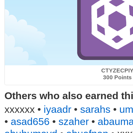
CTYZECPI
300 Points
Others who also earned th
xxxxxx •
iyaadr
•
sarahs
•
um
•
asad656
•
szaher
•
abauma