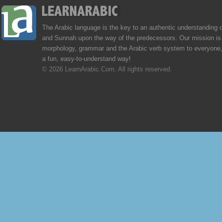
The Arabic language is the key to an authentic understanding 
and Sunnah upon the way of the predecessors. Our mission is 
morphology, grammar and the Arabic verb system to everyone,
a fun, easy-to-understand way!
© 2026 LearnArabic.Com. All rights reserved.