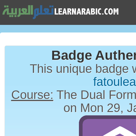
Badge Authen
This unique badge 
fatoulea
Course:
on Mon 29, J