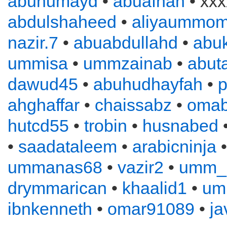
abuhumayd
•
abuafnan
• xxx
abdulshaheed
•
aliyaummom
nazir.7
•
abuabdullahd
•
abuk
ummisa
•
ummzainab
•
abuta
dawud45
•
abuhudhayfah
•
p
ahghaffar
•
chaissabz
•
omab
hutcd55
•
trobin
•
husnabed
•
saadataleem
•
arabicninja
ummanas68
•
vazir2
•
umm_
drymmarican
•
khaalid1
•
um
ibnkenneth
•
omar91089
•
ja