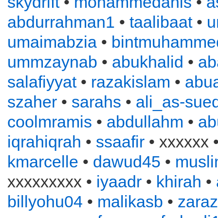
skydrift
•
mohammedanis
•
a
abdurrahman1
•
taalibaat
•
u
umaimabzia
•
bintmuhamme
ummzaynab
•
abukhalid
•
ab
salafiyyat
•
razakislam
•
abu
szaher
•
sarahs
•
ali_as-sued
coolmramis
•
abdullahm
•
ab
iqrahiqrah
•
ssaafir
• xxxxxx 
kmarcelle
•
dawud45
•
musl
xxxxxxxxx •
iyaadr
•
khirah
•
billyohu04
•
malikasb
•
zara