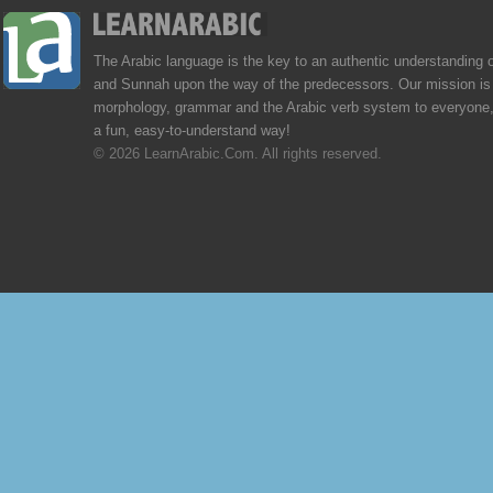
The Arabic language is the key to an authentic understanding 
and Sunnah upon the way of the predecessors. Our mission is 
morphology, grammar and the Arabic verb system to everyone,
a fun, easy-to-understand way!
© 2026 LearnArabic.Com. All rights reserved.