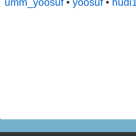
umm_yoosuf
•
yoosuf
•
hudi