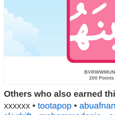
BVRWWMUN
200 Points
Others who also earned th
xxxxxx •
tootapop
•
abuafna