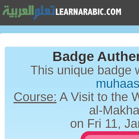
Badge Authen
This unique badge 
muhaas
Course:
A Visit to the 
al-Makha
on Fri 11, J