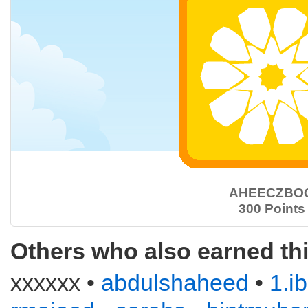
AHEECZBO
300 Points
Others who also earned th
xxxxxx •
abdulshaheed
•
1.i