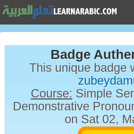
Badge Authen
This unique badge 
zubeydam
Course:
Simple Sen
on Sat 02, M