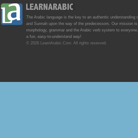
The Arabic language is the key to an authentic understanding 
and Sunnah upon the way of the predecessors. Our mission is 
morphology, grammar and the Arabic verb system to everyone,
a fun, easy-to-understand way!
© 2026 LearnArabic.Com. All rights reserved.