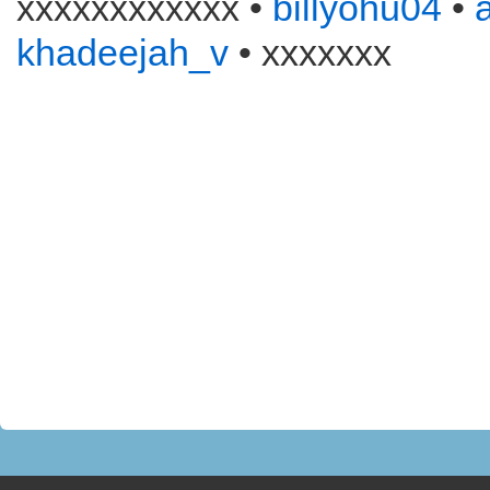
xxxxxxxxxxxx •
billyohu04
•
khadeejah_v
• xxxxxxx