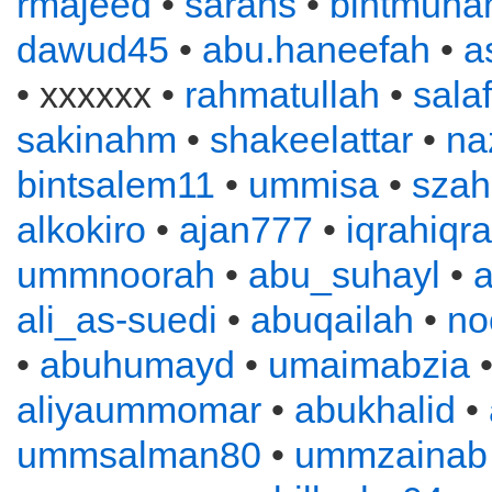
rmajeed
•
sarahs
•
bintmuh
dawud45
•
abu.haneefah
•
a
• xxxxxx •
rahmatullah
•
sala
sakinahm
•
shakeelattar
•
na
bintsalem11
•
ummisa
•
szah
alkokiro
•
ajan777
•
iqrahiqr
ummnoorah
•
abu_suhayl
•
ali_as-suedi
•
abuqailah
•
no
•
abuhumayd
•
umaimabzia
aliyaummomar
•
abukhalid
•
ummsalman80
•
ummzainab