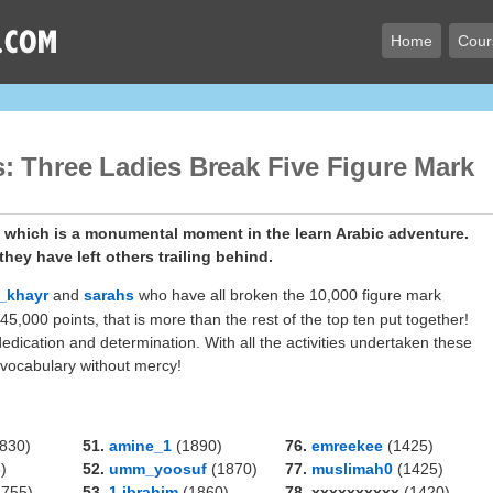
Home
Cour
: Three Ladies Break Five Figure Mark
k which is a monumental moment in the learn Arabic adventure.
hey have left others trailing behind.
_khayr
and
sarahs
who have all broken the 10,000 figure mark
,000 points, that is more than the rest of the top ten put together!
dication and determination. With all the activities undertaken these
 vocabulary without mercy!
830)
51.
amine_1
(1890)
76.
emreekee
(1425)
)
52.
umm_yoosuf
(1870)
77.
muslimah0
(1425)
755)
53.
1.ibrahim
(1860)
78. xxxxxxxxxx
(1420)