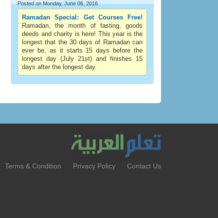
Posted on Monday, June 06, 2016
Ramadan Special: Get Courses Free!
Ramadan, the month of fasting, goods
deeds and charity is here! This year is the
longest that the 30 days of Ramadan can
ever be, as it starts 15 days before the
longest day (July 21st) and finishes 15
days after the longest day.
Terms & Condition
Privacy Policy
Contact Us