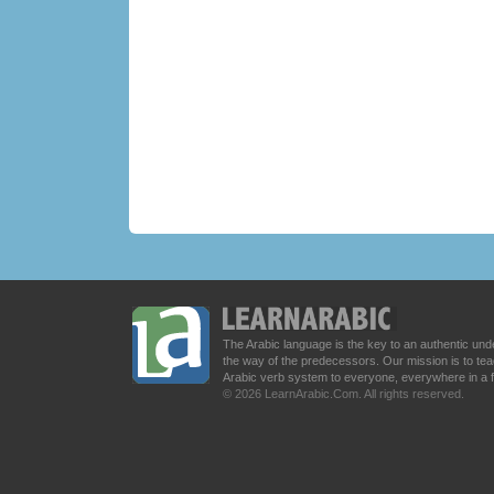
The Arabic language is the key to an authentic u
the way of the predecessors. Our mission is to t
Arabic verb system to everyone, everywhere in a 
© 2026 LearnArabic.Com. All rights reserved.