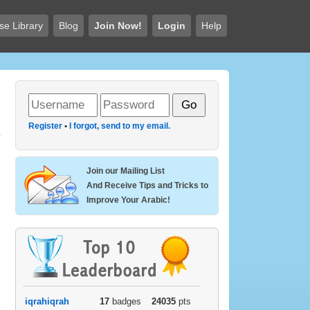
se Library
Blog
Join Now!
Login
Help
Register
•
I forgot, send to my email.
Join our Mailing List
And Receive Tips and Tricks to
Improve Your Arabic!
iqrahiqrah
17
badges
24035
pts