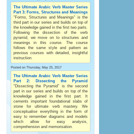
The Ultimate Arabic Verb Master Series
Part 3: Forms, Structures and Meanings
"Forms, Structures and Meanings" is the
third part in our series and builds on top of
the knowledge gained in the first two parts.
Following the dissection of the verb
pyramid, we move on to structures and
meanings in this course. The course
follows the same style and pattern as
previous courses with detailed, insightful
instruction.
Posted on Thursday, May 25, 2017
The Ultimate Arabic Verb Master Series
Part 2: Dissecting the Pyramid
"Dissecting the Pyramid" is the second
part in our series and builds on top of the
knowledge gained in the first part. It
cements important foundational slabs of
stone for ultimate verb mastery. We
conceptualise everything in the form of
easy to remember diagrams and models
which allow for easy analysis,
comprehension and memorisation.