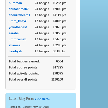
b.imraan
24
badges
16235
pts
abufaatimah7
24
badges
15000
pts
abdurraheem1
13
badges
14115
pts
umm_khayr
17
badges
14005
pts
yokothebest
24
badges
13870
pts
sarahs
24
badges
13850
pts
ummzainab
17
badges
13475
pts
shamsa
24
badges
13205
pts
haadiyah
13
badges
9030
pts
Total badges earned:
6504
Total course points:
917725
Total activity points:
278375
Total overall points:
1196100
Latest Blog Posts
View More...
Posted on Tuesday, May 29, 2018