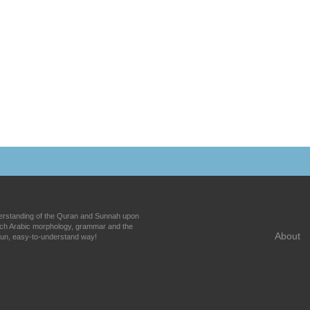
nderstanding of the Quran and Sunnah upon
each Arabic morphology, grammar and the
About
fun, easy-to-understand way!