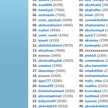
04.
asad656
(8330)
29.
abukhalid
(26
05.
haadiyah
(7600)
30.
ahghaffar
(25
06.
muhaasib
(7555)
31.
bilalr
(2570)
07.
umm_ayishah
(5300)
32.
ummabdullah
08.
abdurraheem1
(4665)
33.
shakeelattar
(
09.
szaher
(4590)
34.
abuhumayd
(
10.
umm_sarah
(4260)
35.
nazir.7
(2440)
11.
iyaadr
(4155)
36.
akramas
(2395
12.
abdulshaheed
(3870)
37.
kadeejahr
(23
13.
abuafnan
(3640)
38. xxxxxxxxxxxx
14. xxxxxx
(3455)
39.
pishy5
(2305)
15.
abuhudhayfah
(3420)
40.
umaimabzia
(
16.
ummisa
(3390)
41.
abu.haneefah
17.
abaumayr
(3365)
42.
omabdillah
(2
18. xxxxxx
(3325)
43.
mohammedan
19.
ajan777
(3280)
44.
hafiz_irfan
(21
20.
dawud45
(3230)
45.
saaliha
(2115)
21.
bintmuhammed
(3200)
46.
husnabed
(21
22.
aboomaahirah
(3165)
47.
taalibaat
(209
23.
billyohu04
(3035)
48.
hasna1
(2085)
24.
abdullah14
(3010)
49.
abuabdullahd