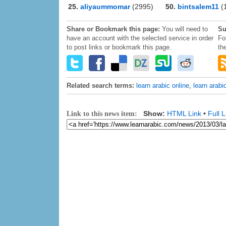
25.
aliyaummomar
(2995)
50.
bintsalem11
(
Share or Bookmark this page:
You will need to
Su
have an account with the selected service in order
Fo
to post links or bookmark this page.
th
Related search terms:
learn arabic online
,
learn arabi
Show:
HTML Link
•
Full L
Link to this news item: