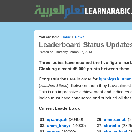
You are here:
Home
News
Leaderboard Status Updates
Posted on Thursday, March 07, 2013
Three ladies have reached the five figure mar
Clocking almost 45,000 points between them, t
Congratulations are in order for
iqrahiqrah
,
umm
maashaa'Allaah
(
). Between them they have almost 45
This is an impressive achievement and indicates de
ladies must have conquered and subdued all that
Current Leaderboard
01.
iqrahiqrah
(20400)
26.
ummzainab
(2
02.
umm_khayr
(14000)
27.
abutalib
(2825
03.
sarahs
(10000)
28.
abu_suhayl
(2