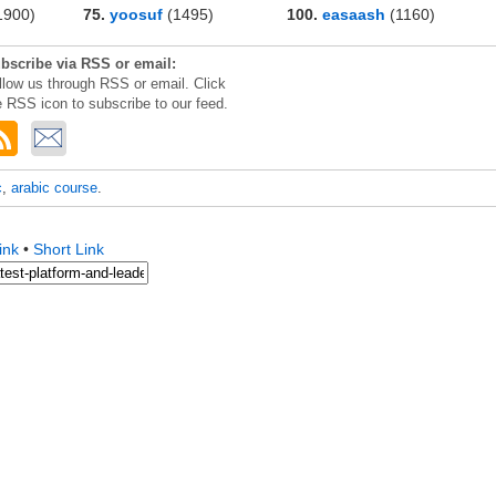
1900)
75.
yoosuf
(1495)
100.
easaash
(1160)
bscribe via RSS or email:
llow us through RSS or email. Click
e RSS icon to subscribe to our feed.
c
,
arabic course
.
ink
•
Short Link