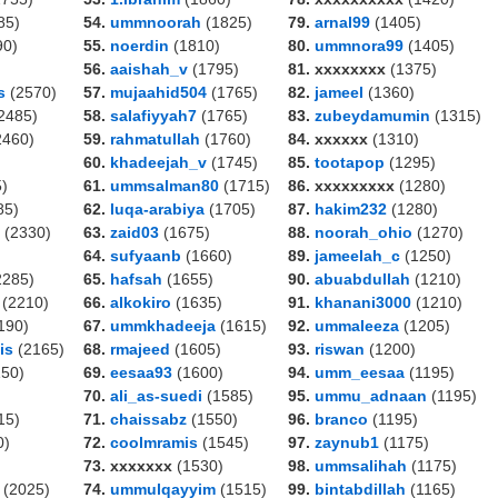
85)
54.
ummnoorah
(1825)
79.
arnal99
(1405)
90)
55.
noerdin
(1810)
80.
ummnora99
(1405)
56.
aaishah_v
(1795)
81. xxxxxxxx
(1375)
s
(2570)
57.
mujaahid504
(1765)
82.
jameel
(1360)
2485)
58.
salafiyyah7
(1765)
83.
zubeydamumin
(1315)
2460)
59.
rahmatullah
(1760)
84. xxxxxx
(1310)
60.
khadeejah_v
(1745)
85.
tootapop
(1295)
)
61.
ummsalman80
(1715)
86. xxxxxxxxx
(1280)
85)
62.
luqa-arabiya
(1705)
87.
hakim232
(1280)
(2330)
63.
zaid03
(1675)
88.
noorah_ohio
(1270)
64.
sufyaanb
(1660)
89.
jameelah_c
(1250)
2285)
65.
hafsah
(1655)
90.
abuabdullah
(1210)
(2210)
66.
alkokiro
(1635)
91.
khanani3000
(1210)
190)
67.
ummkhadeeja
(1615)
92.
ummaleeza
(1205)
is
(2165)
68.
rmajeed
(1605)
93.
riswan
(1200)
50)
69.
eesaa93
(1600)
94.
umm_eesaa
(1195)
70.
ali_as-suedi
(1585)
95.
ummu_adnaan
(1195)
15)
71.
chaissabz
(1550)
96.
branco
(1195)
0)
72.
coolmramis
(1545)
97.
zaynub1
(1175)
73. xxxxxxx
(1530)
98.
ummsalihah
(1175)
(2025)
74.
ummulqayyim
(1515)
99.
bintabdillah
(1165)