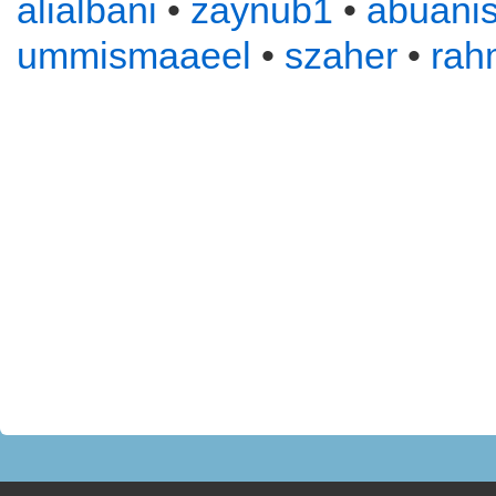
alialbani
•
zaynub1
•
abuani
ummismaaeel
•
szaher
•
rah