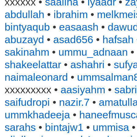
xxxxxx •
saaliha
•
iyaadr
•
za
abdullah
•
ibrahim
•
melkmei
bintyaqub
•
easaash
•
dawu
abuzayd
•
asad656
•
hafsah
sakinahm
•
ummu_adnaan
•
shakeelattar
•
ashahri
•
sufy
naimaleonard
•
ummsalman
xxxxxxxxx •
aasiyahm
•
sabr
saifudropi
•
nazir.7
•
amatull
ummkhadeeja
•
haneefmusc
sarahs
•
bintajw1
•
ummisa