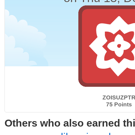
ZOISUZPT
75 Points
Others who also earned th