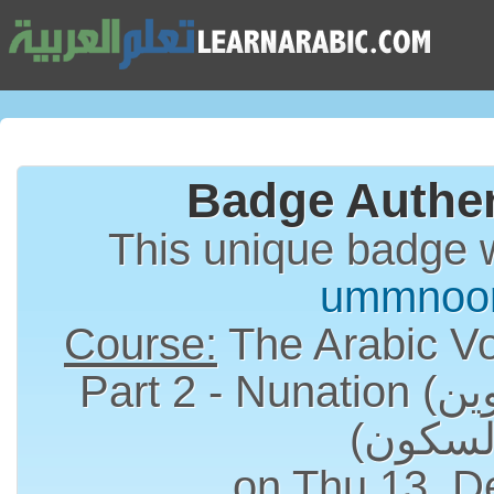
Badge Authen
This unique badge 
ummnoo
Course:
The Arabic Vo
Part 2 - Nunation (التنوين) and Sukun
on Thu 13, D