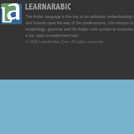
The Arabic language is the key to an authentic understanding 
and Sunnah upon the way of the predecessors. Our mission is 
morphology, grammar and the Arabic verb system to everyone,
a fun, easy-to-understand way!
© 2026 LearnArabic.Com. All rights reserved.