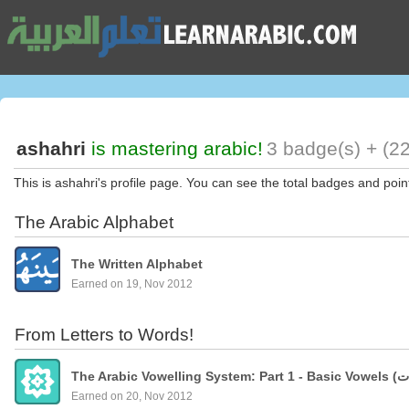
ashahri
is mastering arabic!
3 badge(s) + (22
This is ashahri's profile page. You can see the total badges and poin
The Arabic Alphabet
The Written Alphabet
Earned on 19, Nov 2012
From Letters to Words!
Earned on 20, Nov 2012