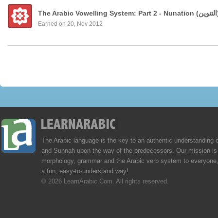
Earned on 20, Nov 2012
The Arabic language is the key to an authentic understanding 
and Sunnah upon the way of the predecessors. Our mission is 
morphology, grammar and the Arabic verb system to everyone,
a fun, easy-to-understand way!
© 2026 LearnArabic.Com. All rights reserved.