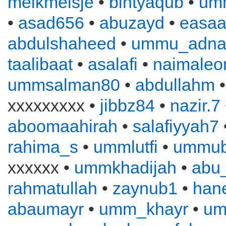
melkmeisje
•
bintyaqub
•
um
•
asad656
•
abuzayd
•
easa
abdulshaheed
•
ummu_adna
taalibaat
•
asalafi
•
naimaleo
ummsalman80
•
abdullahm
xxxxxxxxx •
jibbz84
•
nazir.7
aboomaahirah
•
salafiyyah7
rahima_s
•
ummlutfi
•
ummub
xxxxxx •
ummkhadijah
•
abu
rahmatullah
•
zaynub1
•
han
abaumayr
•
umm_khayr
•
um