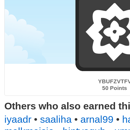
YBUFZVTF
50 Points
Others who also earned th
iyaadr
•
saaliha
•
arnal99
•
h