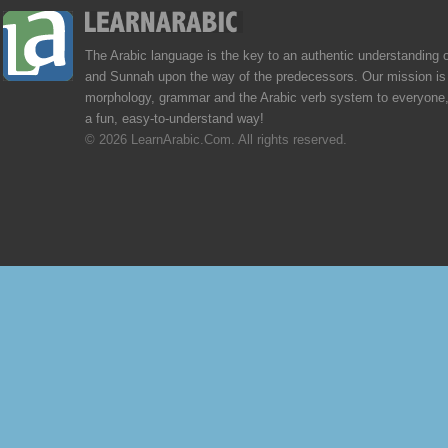
The Arabic language is the key to an authentic understanding 
and Sunnah upon the way of the predecessors. Our mission is 
morphology, grammar and the Arabic verb system to everyone,
a fun, easy-to-understand way!
© 2026 LearnArabic.Com. All rights reserved.