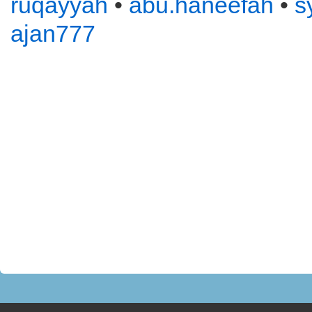
ruqayyah
•
abu.haneefah
•
s
ajan777