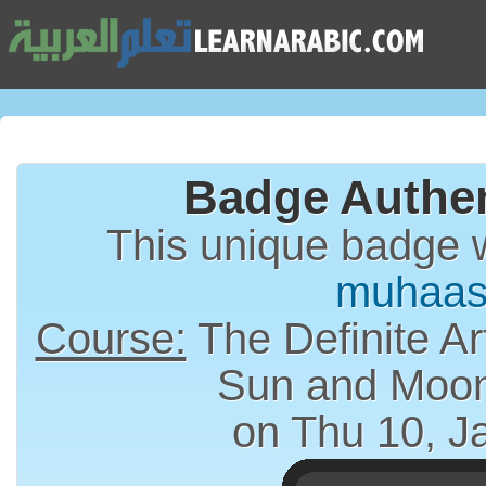
Badge Authen
This unique badge 
muhaas
Course:
The Definite Article (الت
Sun and Moon
on Thu 10, J