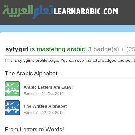
syfygirl
is mastering arabic!
3 badge(s) + (25
This is syfygirl's profile page. You can see the total badges and point
The Arabic Alphabet
Arabic Letters Are Easy!
Earned on 01, Dec 2012
The Written Alphabet
Earned on 02, Dec 2012
From Letters to Words!