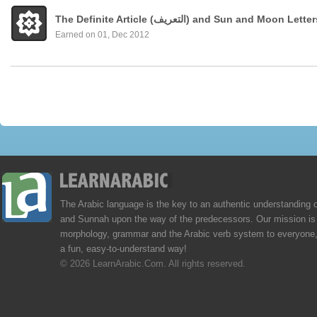
The Definite Article (التعريف) and Sun and Moon Lette
Earned on 01, Dec 2012
The Arabic language is the key to an authentic understanding 
and Sunnah upon the way of the predecessors. Our mission is 
morphology, grammar and the Arabic verb system to everyone,
a fun, easy-to-understand way!
© 2026 LearnArabic.Com. All rights reserved.