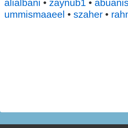
alialbani
•
zaynub1
•
abuani
ummismaaeel
•
szaher
•
rah