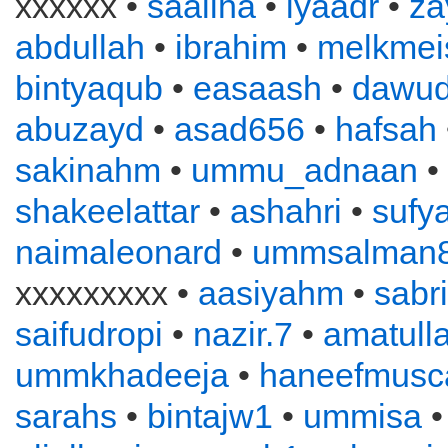
xxxxxx •
saaliha
•
iyaadr
•
za
abdullah
•
ibrahim
•
melkmei
bintyaqub
•
easaash
•
dawu
abuzayd
•
asad656
•
hafsah
sakinahm
•
ummu_adnaan
•
shakeelattar
•
ashahri
•
sufy
naimaleonard
•
ummsalman
xxxxxxxxx •
aasiyahm
•
sabr
saifudropi
•
nazir.7
•
amatull
ummkhadeeja
•
haneefmusc
sarahs
•
bintajw1
•
ummisa