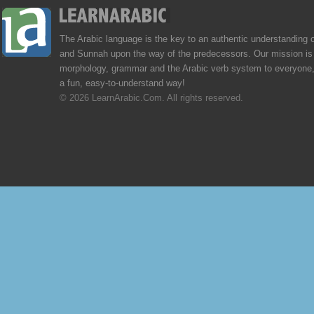
The Arabic language is the key to an authentic understanding 
and Sunnah upon the way of the predecessors. Our mission is 
morphology, grammar and the Arabic verb system to everyone,
a fun, easy-to-understand way!
© 2026 LearnArabic.Com. All rights reserved.