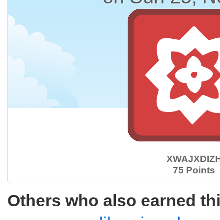
XWAJXDIZ
75 Points
Others who also earned th