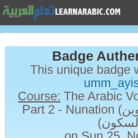
Badge Authen
This unique badge 
umm_ayi
Course:
The Arabic Vo
Part 2 - Nunation (التنوين) and Sukun
on Sun 25, N