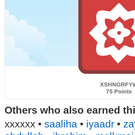
XSHNGRFY
75 Points
Others who also earned th
xxxxxx •
saaliha
•
iyaadr
•
za