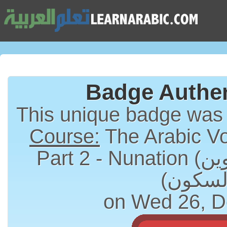
Badge Authen
This unique badge was
Course:
The Arabic Vo
Part 2 - Nunation (التنوين) and Sukun
on Wed 26, D