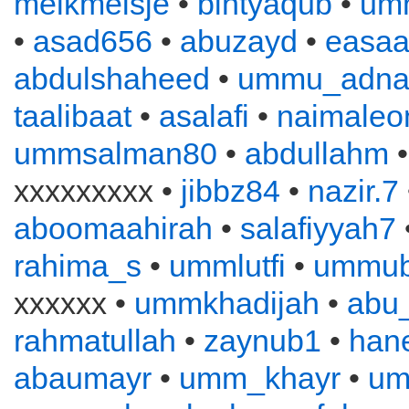
melkmeisje
•
bintyaqub
•
um
•
asad656
•
abuzayd
•
easa
abdulshaheed
•
ummu_adna
taalibaat
•
asalafi
•
naimaleo
ummsalman80
•
abdullahm
xxxxxxxxx •
jibbz84
•
nazir.7
aboomaahirah
•
salafiyyah7
rahima_s
•
ummlutfi
•
ummub
xxxxxx •
ummkhadijah
•
abu
rahmatullah
•
zaynub1
•
han
abaumayr
•
umm_khayr
•
um