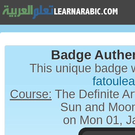
Badge Authen
This unique badge 
fatoulea
Course:
The Definite Article (الت
Sun and Moon
on Mon 01, J