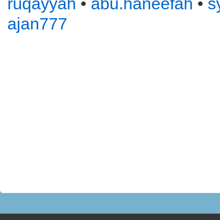
ruqayyah
•
abu.haneefah
•
s
ajan777