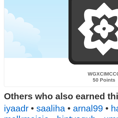
WGXCIMCC
50 Points
Others who also earned th
iyaadr
•
saaliha
•
arnal99
•
h