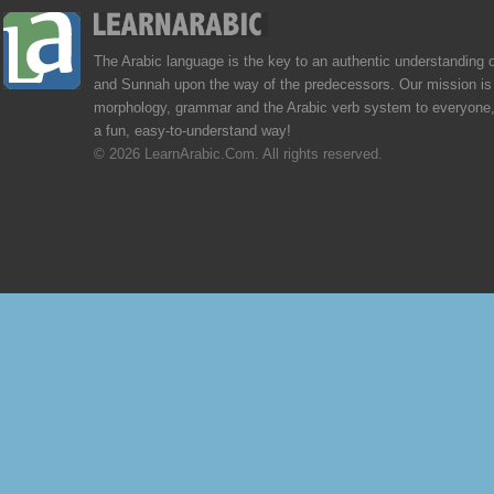
The Arabic language is the key to an authentic understanding 
and Sunnah upon the way of the predecessors. Our mission is 
morphology, grammar and the Arabic verb system to everyone,
a fun, easy-to-understand way!
© 2026 LearnArabic.Com. All rights reserved.