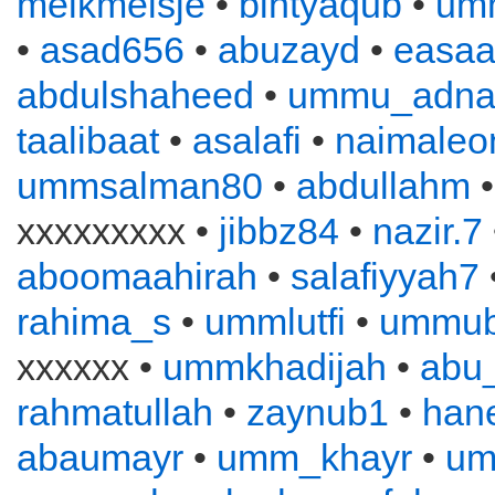
melkmeisje
•
bintyaqub
•
um
•
asad656
•
abuzayd
•
easa
abdulshaheed
•
ummu_adna
taalibaat
•
asalafi
•
naimaleo
ummsalman80
•
abdullahm
xxxxxxxxx •
jibbz84
•
nazir.7
aboomaahirah
•
salafiyyah7
rahima_s
•
ummlutfi
•
ummub
xxxxxx •
ummkhadijah
•
abu
rahmatullah
•
zaynub1
•
han
abaumayr
•
umm_khayr
•
um