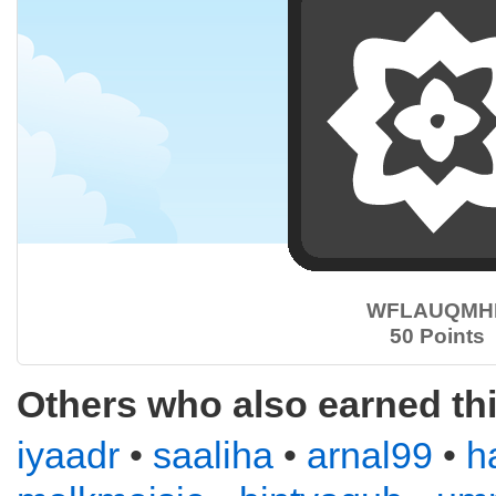
WFLAUQMH
50 Points
Others who also earned th
iyaadr
•
saaliha
•
arnal99
•
h