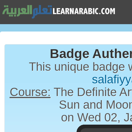
Badge Authen
This unique badge 
salafiyy
Course:
The Definite Article (الت
Sun and Moon
on Wed 02, J