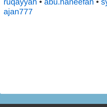
ruqayyah
•
abu.haneefah
•
s
ajan777