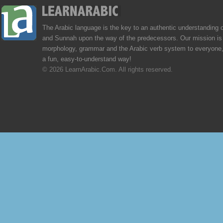
The Arabic language is the key to an authentic understanding 
and Sunnah upon the way of the predecessors. Our mission is 
morphology, grammar and the Arabic verb system to everyone,
a fun, easy-to-understand way!
© 2026 LearnArabic.Com. All rights reserved.