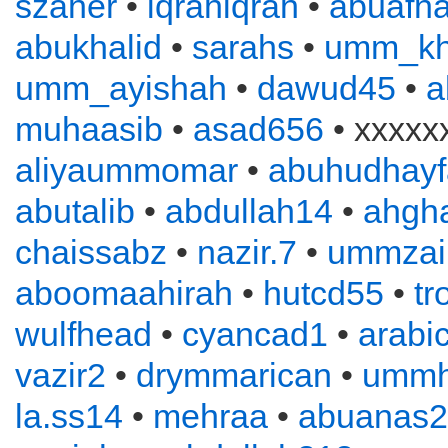
szaher
•
iqrahiqrah
•
abuafn
abukhalid
•
sarahs
•
umm_kh
umm_ayishah
•
dawud45
•
a
muhaasib
•
asad656
• xxxxx
aliyaummomar
•
abuhudhayf
abutalib
•
abdullah14
•
ahgha
chaissabz
•
nazir.7
•
ummzai
aboomaahirah
•
hutcd55
•
tr
wulfhead
•
cyancad1
•
arabi
vazir2
•
drymmarican
•
ummh
la.ss14
•
mehraa
•
abuanas