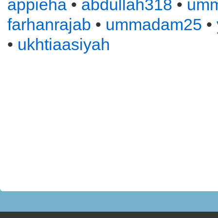
appieha
•
abdullah318
•
um
farhanrajab
•
ummadam25
•
•
ukhtiaasiyah