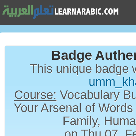
Badge Authen
This unique badge 
umm_kh
Course:
Vocabulary Bui
Your Arsenal of Words
Family, Huma
on Thu 07, F