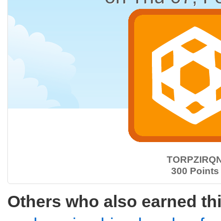
TORPZIRQ
300 Points
Others who also earned th