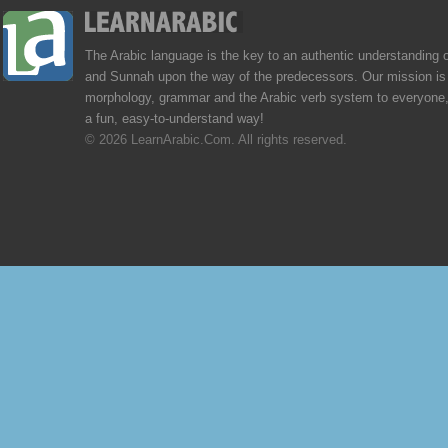
The Arabic language is the key to an authentic understanding 
and Sunnah upon the way of the predecessors. Our mission is 
morphology, grammar and the Arabic verb system to everyone,
a fun, easy-to-understand way!
© 2026 LearnArabic.Com. All rights reserved.