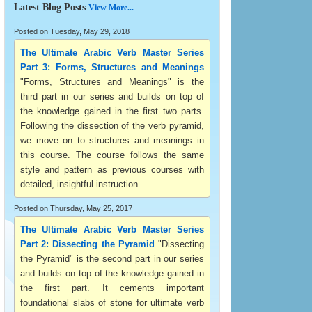
Latest Blog Posts
View More...
Posted on Tuesday, May 29, 2018
The Ultimate Arabic Verb Master Series
Part 3: Forms, Structures and Meanings
"Forms, Structures and Meanings" is the
third part in our series and builds on top of
the knowledge gained in the first two parts.
Following the dissection of the verb pyramid,
we move on to structures and meanings in
this course. The course follows the same
style and pattern as previous courses with
detailed, insightful instruction.
Posted on Thursday, May 25, 2017
The Ultimate Arabic Verb Master Series
Part 2: Dissecting the Pyramid
"Dissecting
the Pyramid" is the second part in our series
and builds on top of the knowledge gained in
the first part. It cements important
foundational slabs of stone for ultimate verb