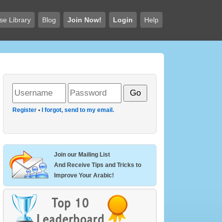
se Library
Blog
Join Now!
Login
Help
Register
•
I forgot, send to my email.
Join our Mailing List
And Receive Tips and Tricks to
Improve Your Arabic!