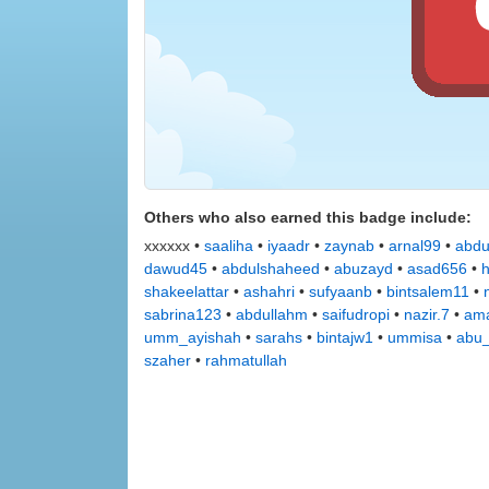
Others who also earned this badge include:
xxxxxx •
saaliha
•
iyaadr
•
zaynab
•
arnal99
•
abdu
dawud45
•
abdulshaheed
•
abuzayd
•
asad656
•
shakeelattar
•
ashahri
•
sufyaanb
•
bintsalem11
•
sabrina123
•
abdullahm
•
saifudropi
•
nazir.7
•
ama
umm_ayishah
•
sarahs
•
bintajw1
•
ummisa
•
abu_
szaher
•
rahmatullah