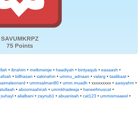
SAVUMKRPZ
75 Points
llah
•
ibrahim
•
melkmeisje
•
haadiyah
•
bintyaqub
•
easaash
•
hafsah
•
billhasan
•
sakinahm
•
ummu_adnaan
•
valarg
•
taalibaat
•
naimaleonard
•
ummsalman80
•
umm.muadh
• xxxxxxxxx •
aasiyahm
•
tullaah
•
aboomaahirah
•
ummkhadeeja
•
haneefmuscat
•
suhayl
•
alialbani
•
zaynub1
•
abuanisah
•
cat123
•
ummismaaeel
•