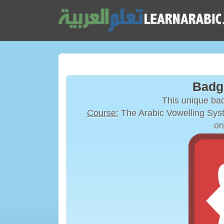
Badg
This unique ba
Course:
on