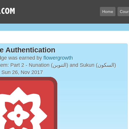
Home
Cour
e Authentication
dge was earned by
flowergrowth
The Arabic Vowelling System: Part 2 - Nunation (التنوين) and Sukun (السكون)
 Sun 26, Nov 2017