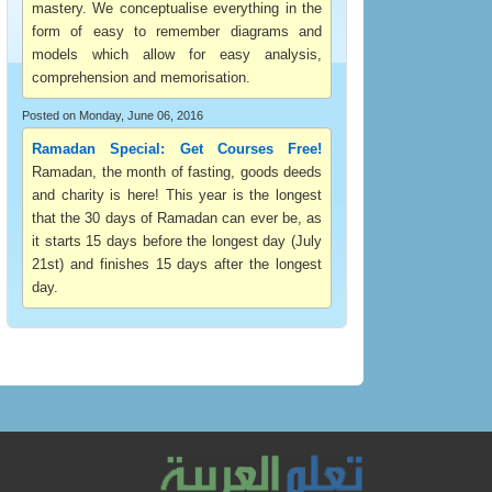
mastery. We conceptualise everything in the
form of easy to remember diagrams and
models which allow for easy analysis,
comprehension and memorisation.
Posted on Monday, June 06, 2016
Ramadan Special: Get Courses Free!
Ramadan, the month of fasting, goods deeds
and charity is here! This year is the longest
that the 30 days of Ramadan can ever be, as
it starts 15 days before the longest day (July
21st) and finishes 15 days after the longest
day.