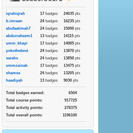
iqrahiqrah
17
badges
24035
pts
b.imraan
24
badges
16235
pts
abufaatimah7
24
badges
15000
pts
abdurraheem1
13
badges
14115
pts
umm_khayr
17
badges
14005
pts
yokothebest
24
badges
13870
pts
sarahs
24
badges
13850
pts
ummzainab
17
badges
13475
pts
shamsa
24
badges
13205
pts
haadiyah
13
badges
9030
pts
Total badges earned:
6504
Total course points:
917725
Total activity points:
278375
Total overall points:
1196100