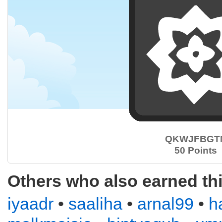
QKWJFBGT
50 Points
Others who also earned th
iyaadr
•
saaliha
•
arnal99
•
h