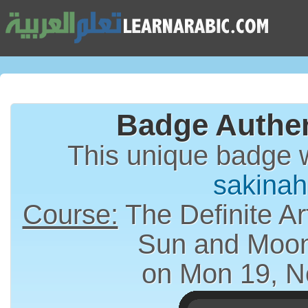
Badge Authen
This unique badge 
sakina
Course:
The Definite Article (الت
Sun and Moon
on Mon 19, N