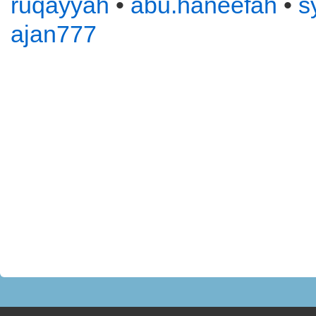
ruqayyah
•
abu.haneefah
•
s
ajan777