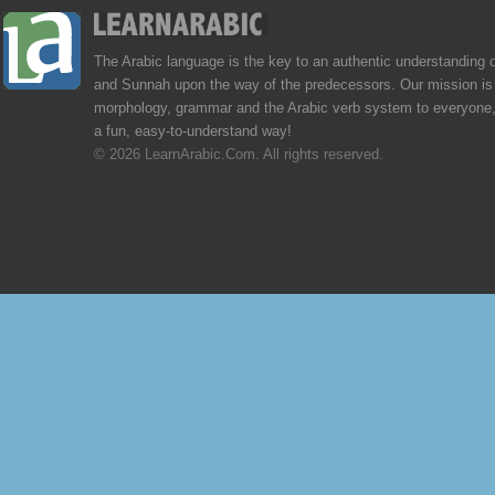
The Arabic language is the key to an authentic understanding 
and Sunnah upon the way of the predecessors. Our mission is 
morphology, grammar and the Arabic verb system to everyone,
a fun, easy-to-understand way!
© 2026 LearnArabic.Com. All rights reserved.