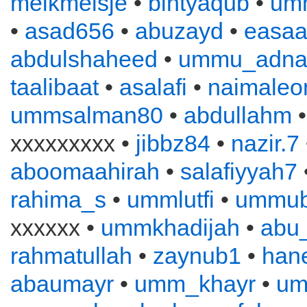
melkmeisje
•
bintyaqub
•
um
•
asad656
•
abuzayd
•
easa
abdulshaheed
•
ummu_adna
taalibaat
•
asalafi
•
naimaleo
ummsalman80
•
abdullahm
xxxxxxxxx •
jibbz84
•
nazir.7
aboomaahirah
•
salafiyyah7
rahima_s
•
ummlutfi
•
ummub
xxxxxx •
ummkhadijah
•
abu
rahmatullah
•
zaynub1
•
han
abaumayr
•
umm_khayr
•
um