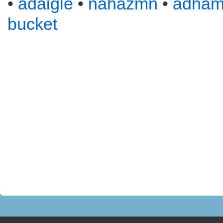
•
adaigle
•
nahazmn
•
adha
bucket