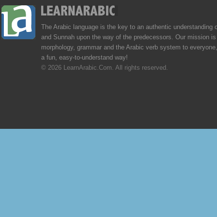
The Arabic language is the key to an authentic understanding 
and Sunnah upon the way of the predecessors. Our mission is 
morphology, grammar and the Arabic verb system to everyone,
a fun, easy-to-understand way!
© 2026 LearnArabic.Com. All rights reserved.