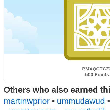
PMXQCTCZ
500 Points
Others who also earned th
martinwprior
•
ummudawud