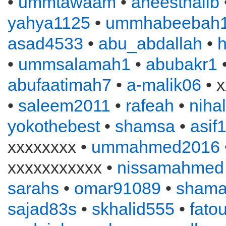
•
ummtawaam
•
aneesthalib
yahya1125
•
ummhabeebah
asad4533
•
abu_abdallah
•
•
ummsalamah1
•
abubakr1
•
abufaatimah7
•
a-malik06
• x
•
saleem2011
•
rafeah
•
niha
yokothebest
•
shamsa
•
asif
xxxxxxxx •
ummahmed2016
xxxxxxxxxxx •
nissamahmed
sarahs
•
omar91089
•
sham
sajad83s
•
skhalid555
•
fato