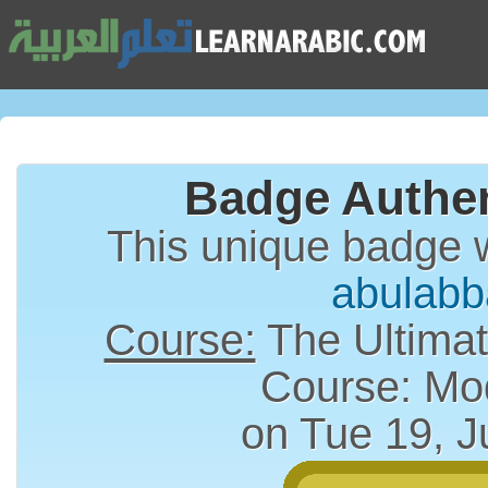
Badge Authen
This unique badge 
abulabb
Course:
The Ultimat
Course: Mo
on Tue 19, J