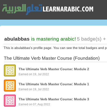
abulabbas
is mastering arabic!
5 badge(s) +
This is abulabbas's profile page. You can see the total badges and p
The Ultimate Verb Master Course (Foundation)
The Ultimate Verb Master Course: Module 2
Earned on 19, Jul 2022
The Ultimate Verb Master Course: Module 1
Earned on 19, Jul 2022
The Ultimate Verb Master Course: Module 3
Earned on 07, Aug 2022