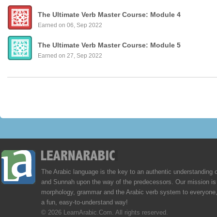
The Ultimate Verb Master Course: Module 4
Earned on 06, Sep 2022
The Ultimate Verb Master Course: Module 5
Earned on 27, Sep 2022
The Arabic language is the key to an authentic understanding 
and Sunnah upon the way of the predecessors. Our mission is 
morphology, grammar and the Arabic verb system to everyone,
a fun, easy-to-understand way!
© 2026 LearnArabic.Com. All rights reserved.