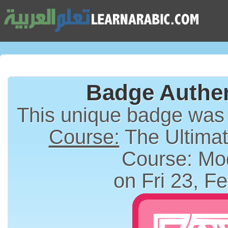
Badge Authen
This unique badge was
Course:
The Ultimat
Course: Mo
on Fri 23, F