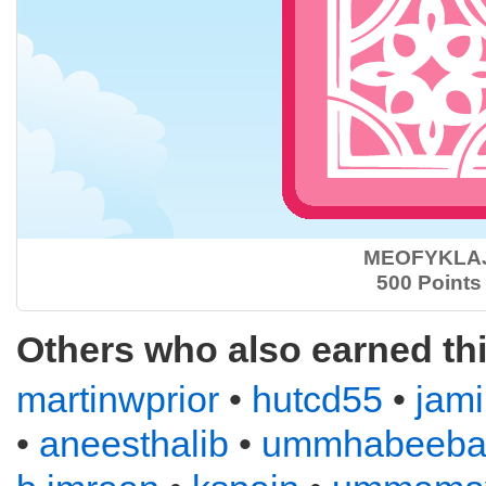
MEOFYKLA
500 Points
Others who also earned th
martinwprior
•
hutcd55
•
jam
•
aneesthalib
•
ummhabeeba