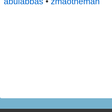
abulabbas
•
zmaotheman