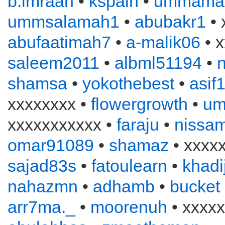
b.imraan
•
kspain
•
ummama
ummsalamah1
•
abubakr1
• 
abufaatimah7
•
a-malik06
• x
saleem2011
•
albml51194
•
n
shamsa
•
yokothebest
•
asif
xxxxxxxx •
flowergrowth
•
um
xxxxxxxxxxx •
faraju
•
nissa
omar91089
•
shamaz
• xxxx
sajad83s
•
fatoulearn
•
khadi
nahazmn
•
adhamb
•
bucket
arr7ma._
•
moorenuh
• xxxxx