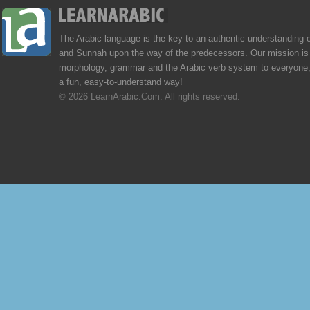
The Arabic language is the key to an authentic understanding 
and Sunnah upon the way of the predecessors. Our mission is 
morphology, grammar and the Arabic verb system to everyone,
a fun, easy-to-understand way!
© 2026 LearnArabic.Com. All rights reserved.