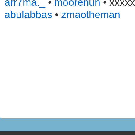
arr7ma._
•
moorenuh
• xxxxx
abulabbas
•
zmaotheman