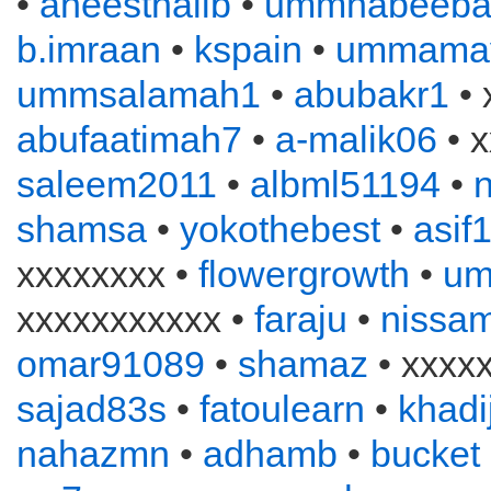
•
aneesthalib
•
ummhabeeba
b.imraan
•
kspain
•
ummama
ummsalamah1
•
abubakr1
• 
abufaatimah7
•
a-malik06
• x
saleem2011
•
albml51194
•
n
shamsa
•
yokothebest
•
asif
xxxxxxxx •
flowergrowth
•
um
xxxxxxxxxxx •
faraju
•
nissa
omar91089
•
shamaz
• xxxx
sajad83s
•
fatoulearn
•
khadi
nahazmn
•
adhamb
•
bucket