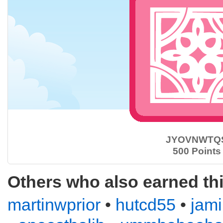
JYOVNWTQ
500 Points
Others who also earned th
martinwprior
•
hutcd55
•
jam