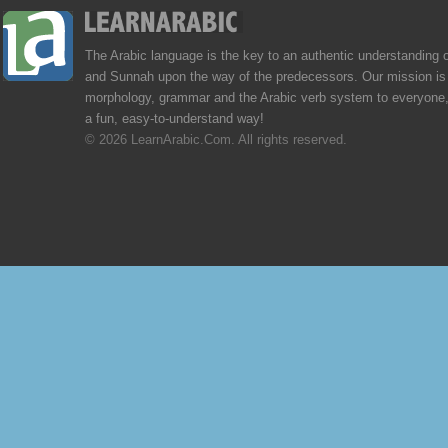
The Arabic language is the key to an authentic understanding 
and Sunnah upon the way of the predecessors. Our mission is 
morphology, grammar and the Arabic verb system to everyone,
a fun, easy-to-understand way!
© 2026 LearnArabic.Com. All rights reserved.