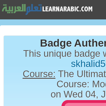
Badge Authen
This unique badge 
skhalid
Course:
The Ultimat
Course: Mo
on Wed 04, J