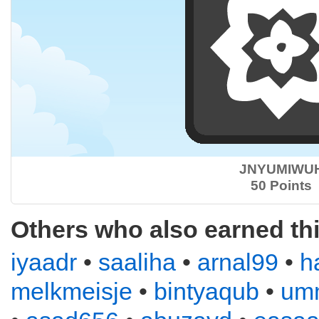
JNYUMIWU
50 Points
Others who also earned th
iyaadr
•
saaliha
•
arnal99
•
h
melkmeisje
•
bintyaqub
•
um