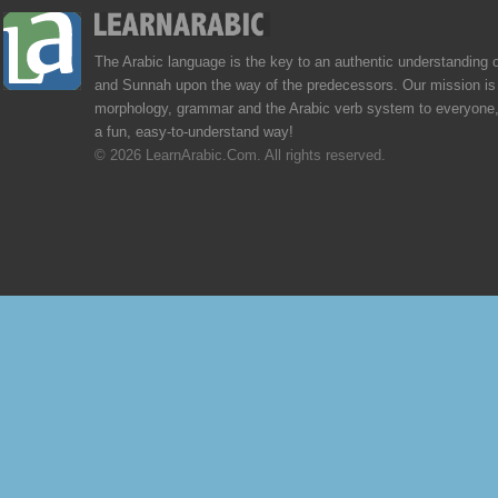
The Arabic language is the key to an authentic understanding 
and Sunnah upon the way of the predecessors. Our mission is 
morphology, grammar and the Arabic verb system to everyone,
a fun, easy-to-understand way!
© 2026 LearnArabic.Com. All rights reserved.