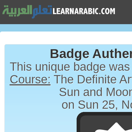
Badge Authen
This unique badge was
Course:
The Definite Article (الت
Sun and Moon
on Sun 25, N