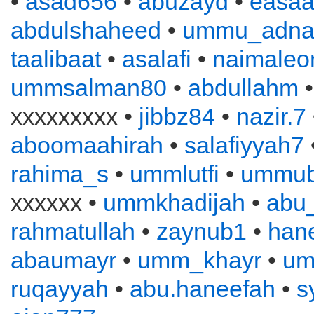
•
asad656
•
abuzayd
•
easa
abdulshaheed
•
ummu_adna
taalibaat
•
asalafi
•
naimaleo
ummsalman80
•
abdullahm
xxxxxxxxx •
jibbz84
•
nazir.7
aboomaahirah
•
salafiyyah7
rahima_s
•
ummlutfi
•
ummub
xxxxxx •
ummkhadijah
•
abu
rahmatullah
•
zaynub1
•
han
abaumayr
•
umm_khayr
•
um
ruqayyah
•
abu.haneefah
•
s