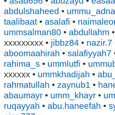
•
asad656
•
abuzayd
•
easa
abdulshaheed
•
ummu_adna
taalibaat
•
asalafi
•
naimaleo
ummsalman80
•
abdullahm
xxxxxxxxx •
jibbz84
•
nazir.7
aboomaahirah
•
salafiyyah7
rahima_s
•
ummlutfi
•
ummub
xxxxxx •
ummkhadijah
•
abu
rahmatullah
•
zaynub1
•
han
abaumayr
•
umm_khayr
•
um
ruqayyah
•
abu.haneefah
•
s