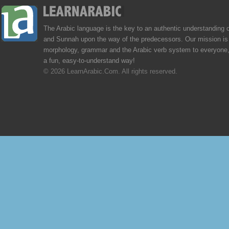
The Arabic language is the key to an authentic understanding 
and Sunnah upon the way of the predecessors. Our mission is 
morphology, grammar and the Arabic verb system to everyone,
a fun, easy-to-understand way!
© 2026 LearnArabic.Com. All rights reserved.