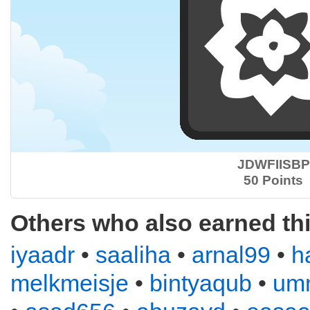
JDWFIISBP
50 Points
Others who also earned th
iyaadr
•
saaliha
•
arnal99
•
h
melkmeisje
•
bintyaqub
•
um