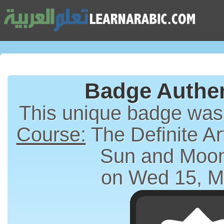
Badge Authen
This unique badge wa
Course:
The Definite Article (الت
Sun and Moon
on Wed 15, M