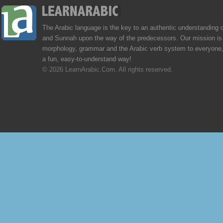
The Arabic language is the key to an authentic understanding 
and Sunnah upon the way of the predecessors. Our mission is 
morphology, grammar and the Arabic verb system to everyone,
a fun, easy-to-understand way!
© 2026 LearnArabic.Com. All rights reserved.