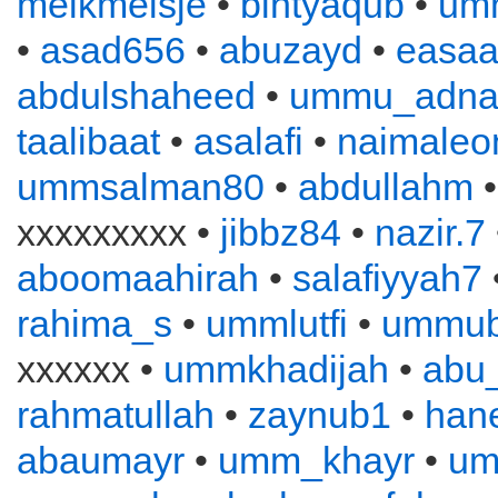
melkmeisje
•
bintyaqub
•
um
•
asad656
•
abuzayd
•
easa
abdulshaheed
•
ummu_adna
taalibaat
•
asalafi
•
naimaleo
ummsalman80
•
abdullahm
xxxxxxxxx •
jibbz84
•
nazir.7
aboomaahirah
•
salafiyyah7
rahima_s
•
ummlutfi
•
ummub
xxxxxx •
ummkhadijah
•
abu
rahmatullah
•
zaynub1
•
han
abaumayr
•
umm_khayr
•
um