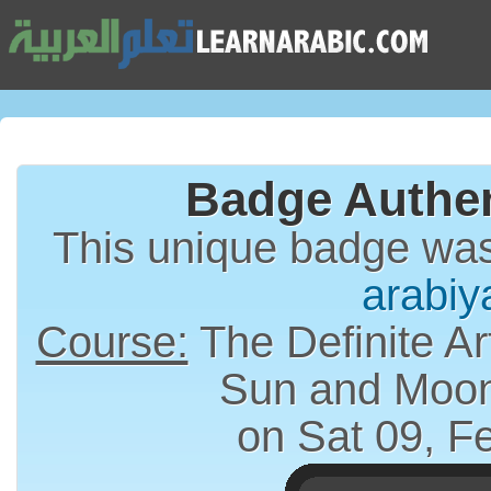
Badge Authen
This unique badge wa
arabiy
Course:
The Definite Article (الت
Sun and Moon
on Sat 09, F