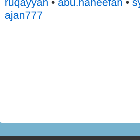
ruqayyah
•
abu.haneefah
•
s
ajan777