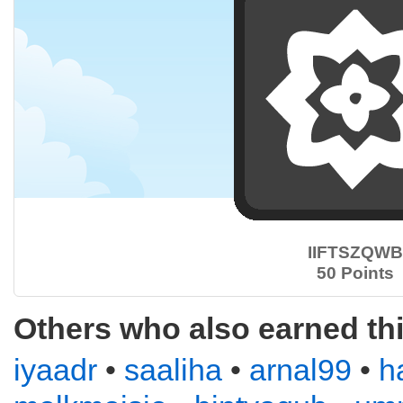
IIFTSZQWB
50 Points
Others who also earned th
iyaadr
•
saaliha
•
arnal99
•
h