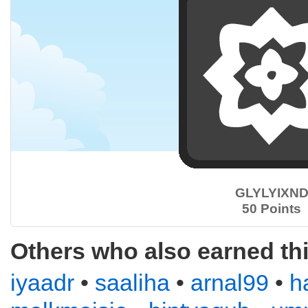
GLYLYIXN
50 Points
Others who also earned th
iyaadr
•
saaliha
•
arnal99
•
h