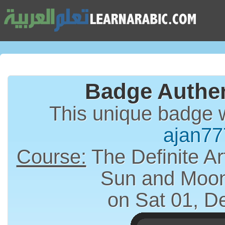
Badge Authen
This unique badge 
ajan77
Course:
The Definite Article (الت
Sun and Moon
on Sat 01, D