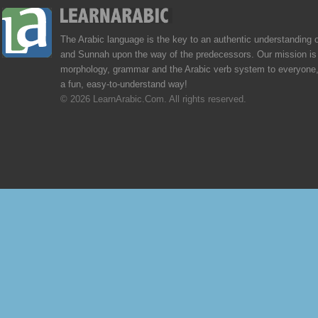
The Arabic language is the key to an authentic understanding 
and Sunnah upon the way of the predecessors. Our mission is 
morphology, grammar and the Arabic verb system to everyone,
a fun, easy-to-understand way!
© 2026 LearnArabic.Com. All rights reserved.