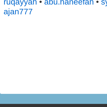
ruqayyah
•
abu.haneefah
•
s
ajan777