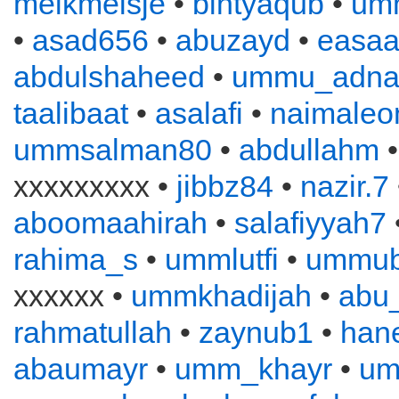
melkmeisje
•
bintyaqub
•
um
•
asad656
•
abuzayd
•
easa
abdulshaheed
•
ummu_adna
taalibaat
•
asalafi
•
naimaleo
ummsalman80
•
abdullahm
xxxxxxxxx •
jibbz84
•
nazir.7
aboomaahirah
•
salafiyyah7
rahima_s
•
ummlutfi
•
ummub
xxxxxx •
ummkhadijah
•
abu
rahmatullah
•
zaynub1
•
han
abaumayr
•
umm_khayr
•
um