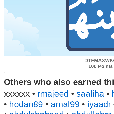
DTFMAXWK
100 Points
Others who also earned th
xxxxxx •
rmajeed
•
saaliha
•
•
hodan89
•
arnal99
•
iyaadr