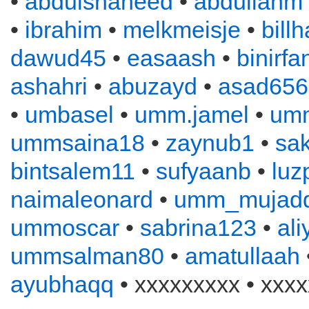
•
abdulshaheed
•
abdullahm
•
ibrahim
•
melkmeisje
•
bill
dawud45
•
easaash
•
binirfa
ashahri
•
abuzayd
•
asad656
•
umbasel
•
umm.jamel
•
um
ummsaina18
•
zaynub1
•
sa
bintsalem11
•
sufyaanb
•
luz
naimaleonard
•
umm_mujadd
ummoscar
•
sabrina123
•
al
ummsalman80
•
amatullaah
ayubhaqq
• xxxxxxxxx • xxxx