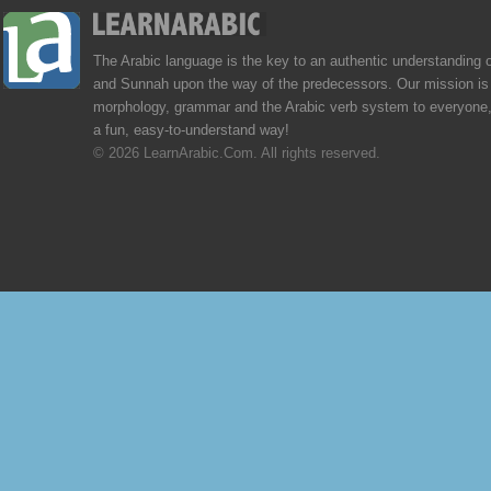
The Arabic language is the key to an authentic understanding 
and Sunnah upon the way of the predecessors. Our mission is 
morphology, grammar and the Arabic verb system to everyone,
a fun, easy-to-understand way!
© 2026 LearnArabic.Com. All rights reserved.