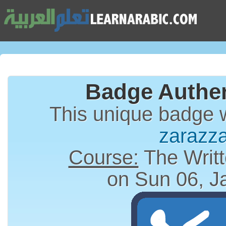
Badge Authen
This unique badge 
zarazz
Course:
The Writt
on Sun 06, J