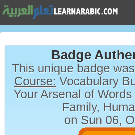
Badge Authen
This unique badge wa
Course:
Vocabulary Bui
Your Arsenal of Words
Family, Huma
on Sun 06, O