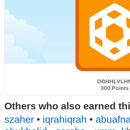
DBHHLVLH
300 Points
Others who also earned th
szaher
•
iqrahiqrah
•
abuafn