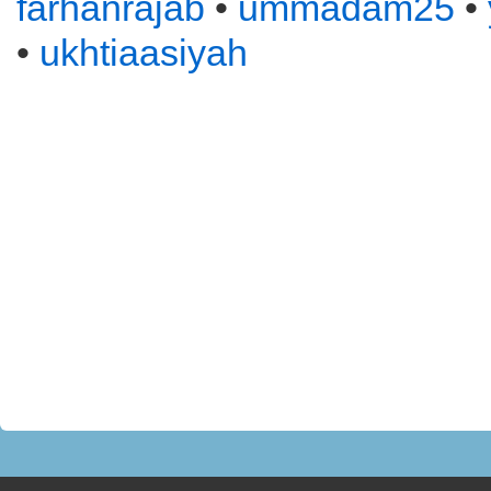
farhanrajab
•
ummadam25
•
•
ukhtiaasiyah