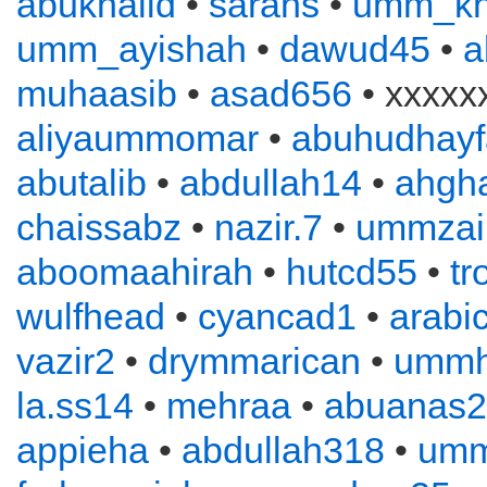
abukhalid
•
sarahs
•
umm_kh
umm_ayishah
•
dawud45
•
a
muhaasib
•
asad656
• xxxxx
aliyaummomar
•
abuhudhayf
abutalib
•
abdullah14
•
ahgha
chaissabz
•
nazir.7
•
ummzai
aboomaahirah
•
hutcd55
•
tr
wulfhead
•
cyancad1
•
arabi
vazir2
•
drymmarican
•
ummh
la.ss14
•
mehraa
•
abuanas
appieha
•
abdullah318
•
um