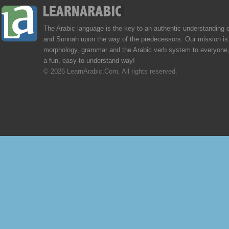
The Arabic language is the key to an authentic understanding 
and Sunnah upon the way of the predecessors. Our mission is 
morphology, grammar and the Arabic verb system to everyone,
a fun, easy-to-understand way!
© 2026 LearnArabic.Com. All rights reserved.