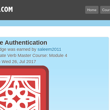
Home
Cour
e Authentication
adge was earned by
saleem2011
ate Verb Master Course: Module 4
 Wed 26, Jul 2017