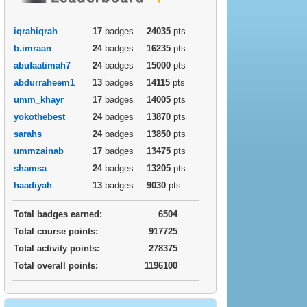
iqrahiqrah
17
badges
24035
pts
b.imraan
24
badges
16235
pts
abufaatimah7
24
badges
15000
pts
abdurraheem1
13
badges
14115
pts
umm_khayr
17
badges
14005
pts
yokothebest
24
badges
13870
pts
sarahs
24
badges
13850
pts
ummzainab
17
badges
13475
pts
shamsa
24
badges
13205
pts
haadiyah
13
badges
9030
pts
Total badges earned:
6504
Total course points:
917725
Total activity points:
278375
Total overall points:
1196100