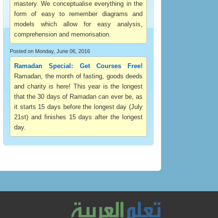
mastery. We conceptualise everything in the
form of easy to remember diagrams and
models which allow for easy analysis,
comprehension and memorisation.
Posted on Monday, June 06, 2016
Ramadan Special: Get Courses Free!
Ramadan, the month of fasting, goods deeds
and charity is here! This year is the longest
that the 30 days of Ramadan can ever be, as
it starts 15 days before the longest day (July
21st) and finishes 15 days after the longest
day.