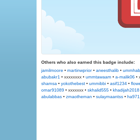
Others who also earned this badge include:
jamilmoore
•
martinwprior
•
aneesthalib
•
ummhab
abubakr1
• xxxxxxxx •
ummtawaam
•
a-malik06
• 
shamsa
•
yokothebest
•
ummibbi
•
asif1234
•
flow
omar91089
• xxxxxxx •
skhalid555
•
khadijah2018
abulabbas
•
zmaotheman
•
sulaymaantss
•
ha971