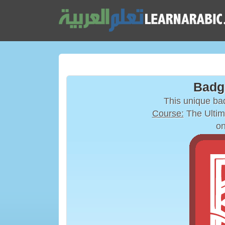
Badg
This unique b
Course:
The Ultim
on