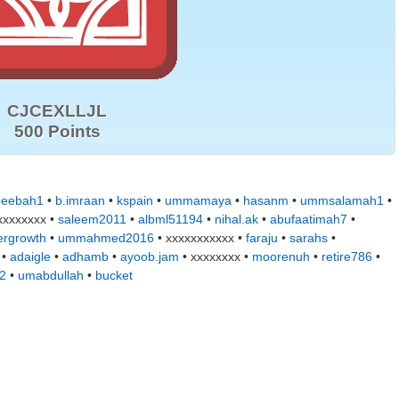
CJCEXLLJL
500 Points
eebah1
•
b.imraan
•
kspain
•
ummamaya
•
hasanm
•
ummsalamah1
•
xxxxxxxx •
saleem2011
•
albml51194
•
nihal.ak
•
abufaatimah7
•
ergrowth
•
ummahmed2016
• xxxxxxxxxxx •
faraju
•
sarahs
•
•
adaigle
•
adhamb
•
ayoob.jam
• xxxxxxxx •
moorenuh
•
retire786
•
2
•
umabdullah
•
bucket