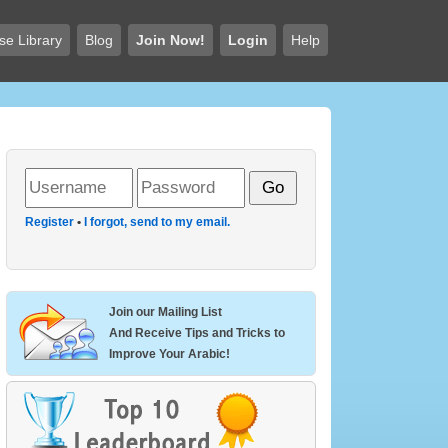
se Library
Blog
Join Now!
Login
Help
Register
•
I forgot, send to my email.
Join our Mailing List
And Receive Tips and Tricks to
Improve Your Arabic!