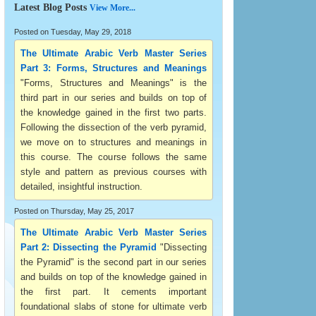
Latest Blog Posts
View More...
Posted on Tuesday, May 29, 2018
The Ultimate Arabic Verb Master Series
Part 3: Forms, Structures and Meanings
"Forms, Structures and Meanings" is the
third part in our series and builds on top of
the knowledge gained in the first two parts.
Following the dissection of the verb pyramid,
we move on to structures and meanings in
this course. The course follows the same
style and pattern as previous courses with
detailed, insightful instruction.
Posted on Thursday, May 25, 2017
The Ultimate Arabic Verb Master Series
Part 2: Dissecting the Pyramid
"Dissecting
the Pyramid" is the second part in our series
and builds on top of the knowledge gained in
the first part. It cements important
foundational slabs of stone for ultimate verb