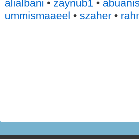
alialbani
•
zaynub1
•
abuani
ummismaaeel
•
szaher
•
rah