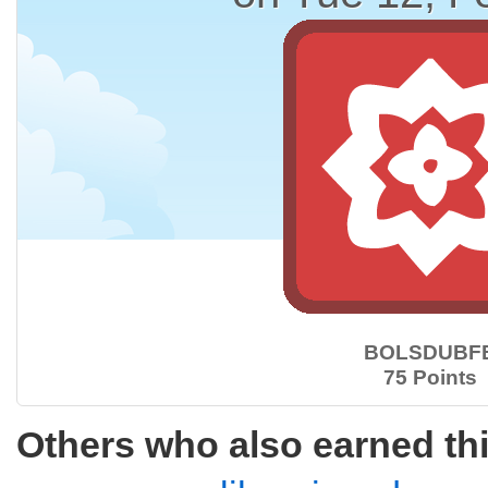
BOLSDUBF
75 Points
Others who also earned th