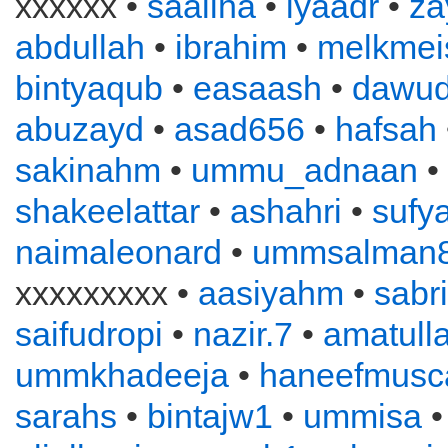
xxxxxx •
saaliha
•
iyaadr
•
za
abdullah
•
ibrahim
•
melkmei
bintyaqub
•
easaash
•
dawu
abuzayd
•
asad656
•
hafsah
sakinahm
•
ummu_adnaan
•
shakeelattar
•
ashahri
•
sufy
naimaleonard
•
ummsalman
xxxxxxxxx •
aasiyahm
•
sabr
saifudropi
•
nazir.7
•
amatull
ummkhadeeja
•
haneefmusc
sarahs
•
bintajw1
•
ummisa