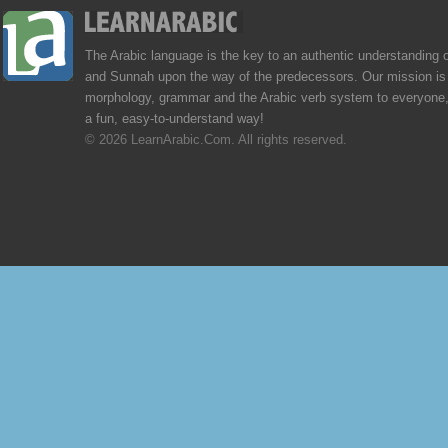
The Arabic language is the key to an authentic understanding 
and Sunnah upon the way of the predecessors. Our mission is 
morphology, grammar and the Arabic verb system to everyone,
a fun, easy-to-understand way!
© 2026 LearnArabic.Com. All rights reserved.