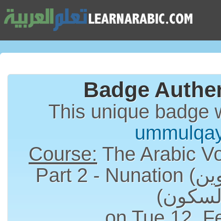
Badge Authen
This unique badge 
ummulqa
Course:
The Arabic Vo
Part 2 - Nunation (التنوين) and Sukun
on Tue 12, F