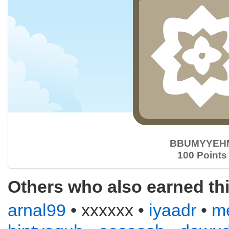
BBUMYYEH
100 Points
Others who also earned th
arnal99
• xxxxxx •
iyaadr
•
m