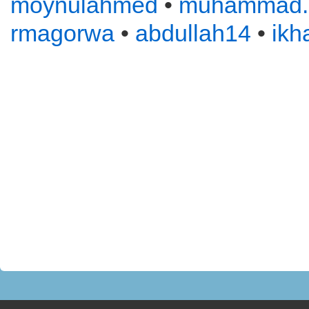
moynulahmed
•
muhammad
rmagorwa
•
abdullah14
•
ikh