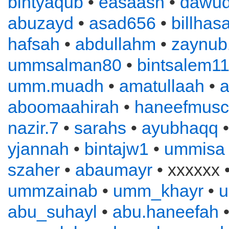
bintyaqub
•
easaash
•
dawu
abuzayd
•
asad656
•
billhas
hafsah
•
abdullahm
•
zaynub
ummsalman80
•
bintsalem1
umm.muadh
•
amatullaah
•
a
aboomaahirah
•
haneefmusc
nazir.7
•
sarahs
•
ayubhaqq
yjannah
•
bintajw1
•
ummisa
szaher
•
abaumayr
• xxxxxx 
ummzainab
•
umm_khayr
•
abu_suhayl
•
abu.haneefah