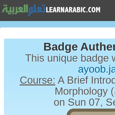
Badge Authen
This unique badge 
ayoob.j
Course:
A Brief Intro
on Sun 07, S