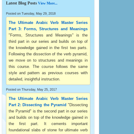
Latest Blog Posts
View More...
Posted on Tuesday, May 29, 2018
The Ultimate Arabic Verb Master Series
Part 3: Forms, Structures and Meanings
"Forms, Structures and Meanings" is the
third part in our series and builds on top of
the knowledge gained in the first two parts.
Following the dissection of the verb pyramid,
we move on to structures and meanings in
this course. The course follows the same
style and pattern as previous courses with
detailed, insightful instruction.
Posted on Thursday, May 25, 2017
The Ultimate Arabic Verb Master Series
Part 2: Dissecting the Pyramid
"Dissecting
the Pyramid" is the second part in our series
and builds on top of the knowledge gained in
the first part. It cements important
foundational slabs of stone for ultimate verb