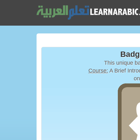
Badg
This unique 
Course:
on