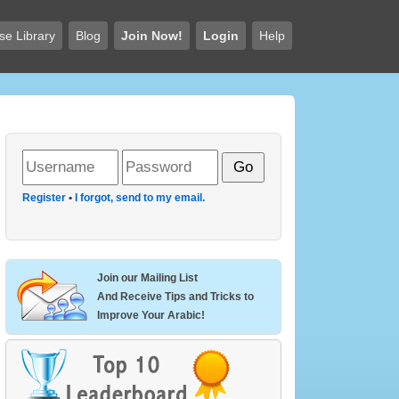
se Library
Blog
Join Now!
Login
Help
Register
•
I forgot, send to my email.
Join our Mailing List
And Receive Tips and Tricks to
Improve Your Arabic!