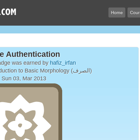
Home
Cour
e Authentication
badge was earned by
hafiz_irfan
A Brief Introduction to Basic Morphology (الصرف)
 Sun 03, Mar 2013