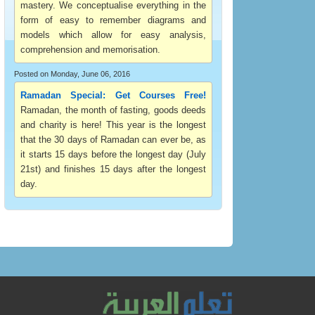
mastery. We conceptualise everything in the
form of easy to remember diagrams and
models which allow for easy analysis,
comprehension and memorisation.
Posted on Monday, June 06, 2016
Ramadan Special: Get Courses Free!
Ramadan, the month of fasting, goods deeds
and charity is here! This year is the longest
that the 30 days of Ramadan can ever be, as
it starts 15 days before the longest day (July
21st) and finishes 15 days after the longest
day.