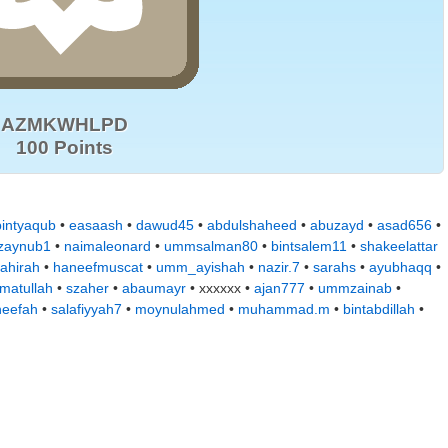
AZMKWHLPD
100 Points
bintyaqub
•
easaash
•
dawud45
•
abdulshaheed
•
abuzayd
•
asad656
•
zaynub1
•
naimaleonard
•
ummsalman80
•
bintsalem11
•
shakeelattar
ahirah
•
haneefmuscat
•
umm_ayishah
•
nazir.7
•
sarahs
•
ayubhaqq
•
matullah
•
szaher
•
abaumayr
• xxxxxx •
ajan777
•
ummzainab
•
neefah
•
salafiyyah7
•
moynulahmed
•
muhammad.m
•
bintabdillah
•