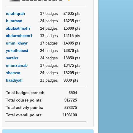
iqrahiqrah
17
badges
24035
pts
b.imraan
24
badges
16235
pts
abufaatimah7
24
badges
15000
pts
abdurraheem1
13
badges
14115
pts
umm_khayr
17
badges
14005
pts
yokothebest
24
badges
13870
pts
sarahs
24
badges
13850
pts
ummzainab
17
badges
13475
pts
shamsa
24
badges
13205
pts
haadiyah
13
badges
9030
pts
Total badges earned:
6504
Total course points:
917725
Total activity points:
278375
Total overall points:
1196100