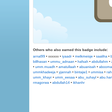
Others who also earned this badge include:
arnal99
• xxxxxx •
iyaadr
•
melkmeisje
•
saaliha
•
billhasan
•
ummu_adnaan
•
hafsah
•
abdullahm
•
•
umm.muadh
•
amatullaah
•
abuanisah
•
abooma
ummkhadeeja
•
yjannah
•
bintajw1
•
ummisa
•
rah
umm_khayr
•
umm_eesaa
•
abu_suhayl
•
abu.ha
rmagorwa
•
abdullah14
•
ikhanhr