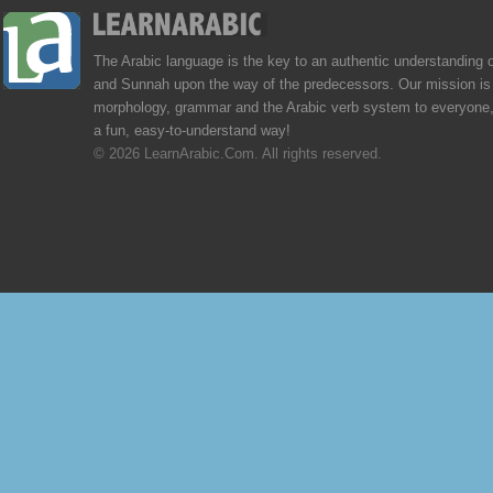
The Arabic language is the key to an authentic understanding 
and Sunnah upon the way of the predecessors. Our mission is 
morphology, grammar and the Arabic verb system to everyone,
a fun, easy-to-understand way!
© 2026 LearnArabic.Com. All rights reserved.