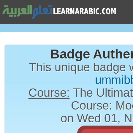
Badge Authen
This unique badge 
ummib
Course:
The Ultimat
Course: Mo
on Wed 01, N