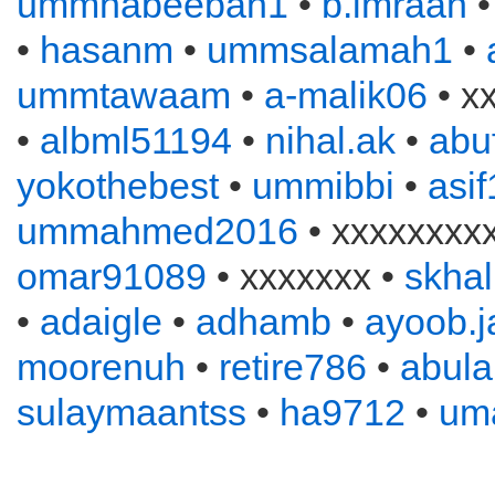
ummhabeebah1
•
b.imraan
•
hasanm
•
ummsalamah1
•
ummtawaam
•
a-malik06
• x
•
albml51194
•
nihal.ak
•
abu
yokothebest
•
ummibbi
•
asi
ummahmed2016
• xxxxxxxx
omar91089
• xxxxxxx •
skhal
•
adaigle
•
adhamb
•
ayoob.
moorenuh
•
retire786
•
abul
sulaymaantss
•
ha9712
•
um