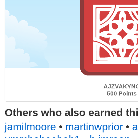
AJZVAKYN
500 Points
Others who also earned th
jamilmoore
•
martinwprior
•
a