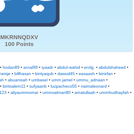
MKRNNQDXV
100 Points
 •
hodan89
•
arnal99
•
iyaadr
•
abdul-wahid
•
erolg.
•
abdulshaheed
•
eisje
•
billhasan
•
bintyaqub
•
dawud45
•
easaash
•
binirfan
•
ah
•
abuanisah
•
umbasel
•
umm.jamel
•
ummu_adnaan
•
•
bintsalem11
•
sufyaanb
•
luzpacheco55
•
naimaleonard
•
a123
•
aliyaummomar
•
ummsalman80
•
amatullaah
•
ummhudhayfah
•