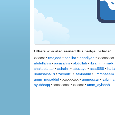
Others who also earned this badge include:
xxxxxx •
rmajeed
•
saaliha
•
haadiyah
• xxxxxxxxx
abdullahm
•
aasiyahm
•
abdullah
•
ibrahim
•
melkm
shakeelattar
•
ashahri
•
abuzayd
•
asad656
•
hafs
ummsaina18
•
zaynub1
•
sakinahm
•
ummnaeem
umm_mujaddid
• xxxxxxxxx •
ummoscar
•
sabrin
ayubhaqq
• xxxxxxxxx • xxxxxx •
umm_ayishah