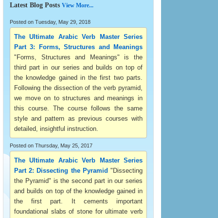
Latest Blog Posts
View More...
Posted on Tuesday, May 29, 2018
The Ultimate Arabic Verb Master Series
Part 3: Forms, Structures and Meanings
"Forms, Structures and Meanings" is the
third part in our series and builds on top of
the knowledge gained in the first two parts.
Following the dissection of the verb pyramid,
we move on to structures and meanings in
this course. The course follows the same
style and pattern as previous courses with
detailed, insightful instruction.
Posted on Thursday, May 25, 2017
The Ultimate Arabic Verb Master Series
Part 2: Dissecting the Pyramid
"Dissecting
the Pyramid" is the second part in our series
and builds on top of the knowledge gained in
the first part. It cements important
foundational slabs of stone for ultimate verb