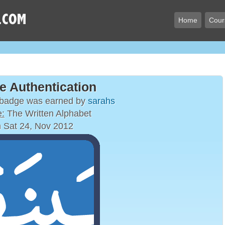
Home
Cour
e Authentication
 badge was earned by
sarahs
:
The Written Alphabet
 Sat 24, Nov 2012