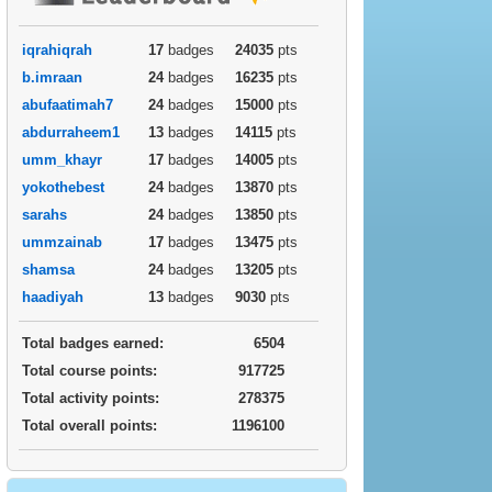
iqrahiqrah
17
badges
24035
pts
b.imraan
24
badges
16235
pts
abufaatimah7
24
badges
15000
pts
abdurraheem1
13
badges
14115
pts
umm_khayr
17
badges
14005
pts
yokothebest
24
badges
13870
pts
sarahs
24
badges
13850
pts
ummzainab
17
badges
13475
pts
shamsa
24
badges
13205
pts
haadiyah
13
badges
9030
pts
Total badges earned:
6504
Total course points:
917725
Total activity points:
278375
Total overall points:
1196100