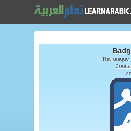
Badg
This unique
Course
on