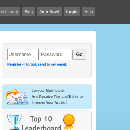
se Library
Blog
Join Now!
Login
Help
Register
•
I forgot, send to my email.
Join our Mailing List
And Receive Tips and Tricks to
Improve Your Arabic!