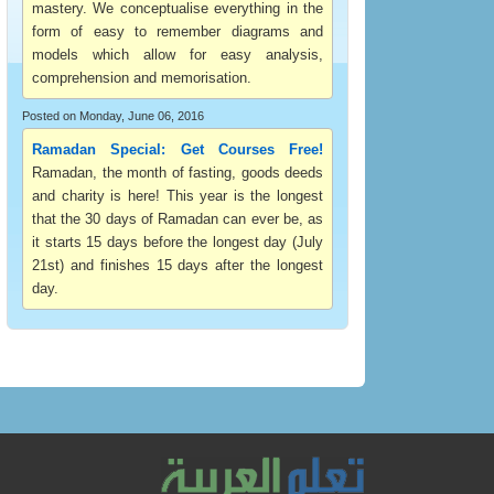
mastery. We conceptualise everything in the
form of easy to remember diagrams and
models which allow for easy analysis,
comprehension and memorisation.
Posted on Monday, June 06, 2016
Ramadan Special: Get Courses Free!
Ramadan, the month of fasting, goods deeds
and charity is here! This year is the longest
that the 30 days of Ramadan can ever be, as
it starts 15 days before the longest day (July
21st) and finishes 15 days after the longest
day.