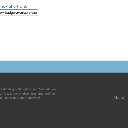
ink
•
Short Link
nderstanding of the Quran and Sunnah upon
each Arabic morphology, grammar and the
About
fun, easy-to-understand way!