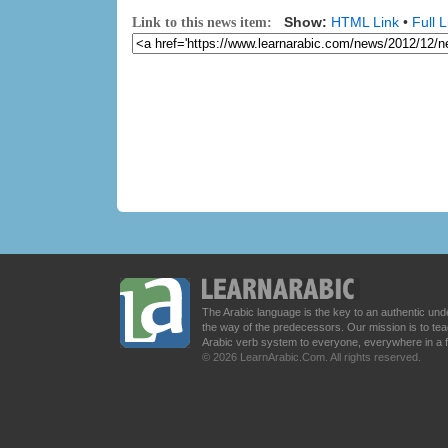
Show:
HTML Link
•
Full L
Link to this news item:
The Arabic language is the key to an authentic u
the way of the predecessors. Our mission is to t
Arabic verb system to everyone, everywhere in a 
© 2026 LearnArabic.Com. All rights reserved.