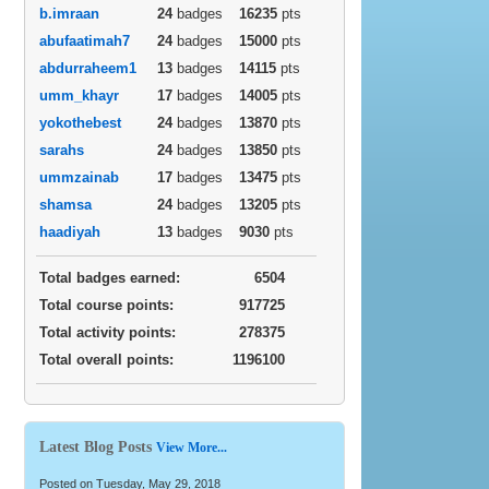
b.imraan
24
badges
16235
pts
abufaatimah7
24
badges
15000
pts
abdurraheem1
13
badges
14115
pts
umm_khayr
17
badges
14005
pts
yokothebest
24
badges
13870
pts
sarahs
24
badges
13850
pts
ummzainab
17
badges
13475
pts
shamsa
24
badges
13205
pts
haadiyah
13
badges
9030
pts
Total badges earned:
6504
Total course points:
917725
Total activity points:
278375
Total overall points:
1196100
Latest Blog Posts
View More...
Posted on Tuesday, May 29, 2018