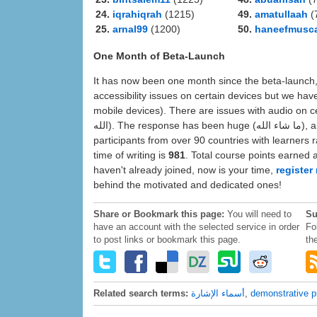
24.
iqrahiqrah
(1215)
49.
amatullaah
(
25.
arnal99
(1200)
50.
haneefmusc
One Month of Beta-Launch
It has now been one month since the beta-launch, and (الحمد لله) the platform appears to be running smoo
accessibility issues on certain devices but we hav
mobile devices). There are issues with audio on cert
الله). The response has been huge (ما شاء الله), and member activity is strong and very encouraging. We have
participants from over 90 countries with learners 
time of writing is
981
. Total course points earned 
haven't already joined, now is your time,
register
behind the motivated and dedicated ones!
Share or Bookmark this page:
You will need to
Su
have an account with the selected service in order
Fo
to post links or bookmark this page.
th
Related search terms:
أسماء الإشارة
,
demonstrative 