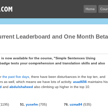
Home
Cour
urrent Leaderboard and One Month Beta
is now available for the course, "Simple Sentences Using
er
the past five days
, there have been disturbances in the top ten, and
s as well, which means we have lots of activity.
asad656
maintains his
d
and
abdulshaheed
also climbing up higher in the top 10.
(1195)
51.
yusefm
(705)
76.
uzma84
(535)