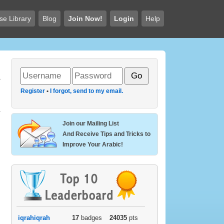
se Library
Blog
Join Now!
Login
Help
Register
•
I forgot, send to my email.
Join our Mailing List
And Receive Tips and Tricks to
Improve Your Arabic!
iqrahiqrah
17
badges
24035
pts