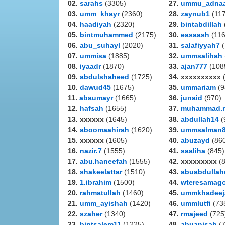
02.
sarahs
(3305)
27.
ummu_adna
03.
umm_khayr
(2360)
28.
zaynub1
(117
04.
haadiyah
(2320)
29.
bintabdillah
05.
bintmuhammed
(2175)
30.
easaash
(116
06.
abu_suhayl
(2020)
31.
salafiyyah7
(
07.
ummisa
(1885)
32.
ummsalihah
08.
iyaadr
(1870)
33.
ajan777
(108
09.
abdulshaheed
(1725)
34. xxxxxxxxxx
(
10.
dawud45
(1675)
35.
ummariam
(9
11.
abaumayr
(1665)
36.
junaid
(970)
12.
hafsah
(1655)
37.
muhammad.
13. xxxxxx
(1645)
38.
abdullah14
(
14.
aboomaahirah
(1620)
39.
ummsalman
15. xxxxxx
(1605)
40.
abuzayd
(86
16.
nazir.7
(1555)
41.
saaliha
(845)
17.
abu.haneefah
(1555)
42. xxxxxxxxx
(8
18.
shakeelattar
(1510)
43.
abuabdullah
19.
1.ibrahim
(1500)
44.
wteresamag
20.
rahmatullah
(1460)
45.
ummkhadeej
21.
umm_ayishah
(1420)
46.
ummlutfi
(73
22.
szaher
(1340)
47.
rmajeed
(725
23.
bintsalem11
(1225)
48.
abuanisah
(7