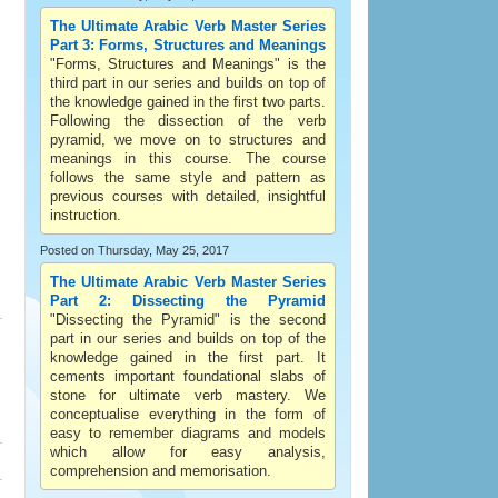
The Ultimate Arabic Verb Master Series
Part 3: Forms, Structures and Meanings
"Forms, Structures and Meanings" is the
third part in our series and builds on top of
the knowledge gained in the first two parts.
Following the dissection of the verb
pyramid, we move on to structures and
meanings in this course. The course
follows the same style and pattern as
previous courses with detailed, insightful
instruction.
Posted on Thursday, May 25, 2017
The Ultimate Arabic Verb Master Series
Part 2: Dissecting the Pyramid
"Dissecting the Pyramid" is the second
part in our series and builds on top of the
knowledge gained in the first part. It
cements important foundational slabs of
stone for ultimate verb mastery. We
conceptualise everything in the form of
easy to remember diagrams and models
which allow for easy analysis,
comprehension and memorisation.