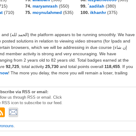
715)
74.
maryamrash
(550)
99.
`aadilah
(380)
at
(710)
75.
moynulahmed
(535)
100.
ikhanhr
(375)
thly. We have
e posted solutions in relation to viewing video streams (for Ipads and
ain browsers, which we will be addressing in due course (إن شاء
ranging from 2 years old to 82 years old. Total badges earned at the
are
92,725
, total activity
25,730
and total points overall
118,455
. If you
 now
! The more you delay, the more you will remain a loser, trailing
bscribe via RSS or email:
llow us through RSS or email. Click
e RSS icon to subscribe to our feed.
pronouns
.