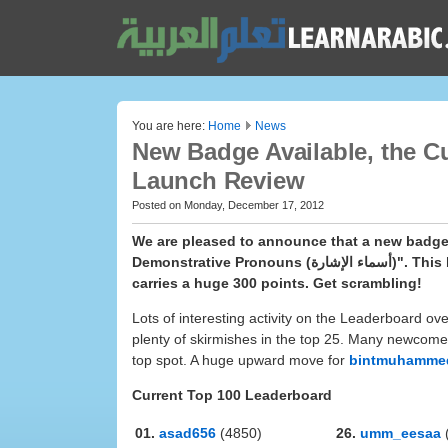
You are here:
Home
News
New Badge Available, the C
Launch Review
Posted on Monday, December 17, 2012
We are pleased to announce that a new badge 
Demonstrative Pronouns (أسماء الإشارة)". This badge tests your comprehension and translation skills and also
carries a huge 300 points. Get scrambling!
Lots of interesting activity on the Leaderboard ov
plenty of skirmishes in the top 25. Many newcomer
top spot. A huge upward move for
bintmuhamme
Current Top 100 Leaderboard
01.
asad656
(4850)
26.
umm_eesaa