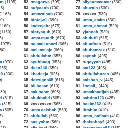
an
(1195)
52.
rmagorwa
(705)
77.
aliyaummomar
(530)
5)
53.
sufyaanb
(700)
78.
abuzain
(530)
(1165)
54.
ummzainab
(700)
79. xxxxxx
(530)
0)
55.
bintajw1
(690)
80.
umm_amira
(530)
1160)
56.
kadeejahr
(675)
81.
umm_ahmad
(520)
(1150)
57.
bintyaqub
(670)
82.
yjannah
(520)
5)
58.
umm.muadh
(670)
83.
abulutfi
(515)
1075)
59.
naimaleonard
(665)
84.
abuafnan
(510)
80)
60.
melkmeisje
(660)
85.
abuhamzax
(510)
61.
abdullahm
(655)
86.
zaynab
(495)
m
(970)
62.
ayubhaqq
(655)
87.
ruqayyah
(495)
955)
63.
deen246
(650)
88.
cat123
(495)
80
(900)
64.
khadeeja
(625)
89.
abdullahozan
(485)
0)
65.
ddesigns65
(615)
90.
aaishah_v
(445)
66.
billhasan
(610)
91.
1smail_
(440)
30)
67.
sakinahm
(605)
92.
ummkhadijah
(435)
d
(815)
68.
abukhalid
(565)
93.
sabrina123
(425)
o
(815)
69. xxxxxxxxx
(565)
94.
hakim232
(415)
a
(805)
70.
umm aaishah
(560)
95.
ibrahim
(410)
5)
71.
abdullah
(560)
96.
umm_nafisah
(410)
)
72.
aasiyahm
(560)
97.
thalsoboy9
(400)
25)
73.
alialbani
(560)
98.
luzpacheco55
(385)