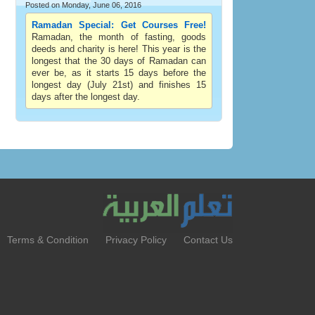
Posted on Monday, June 06, 2016
Ramadan Special: Get Courses Free!
Ramadan, the month of fasting, goods
deeds and charity is here! This year is the
longest that the 30 days of Ramadan can
ever be, as it starts 15 days before the
longest day (July 21st) and finishes 15
days after the longest day.
Terms & Condition
Privacy Policy
Contact Us