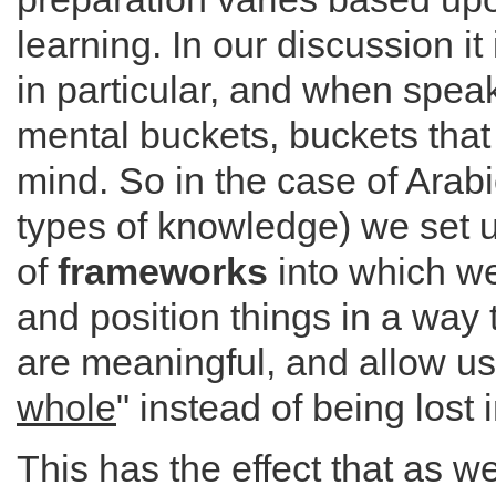
learning. In our discussion i
in particular, and when spe
mental buckets, buckets that
mind. So in the case of Arabi
types of knowledge) we set u
of
frameworks
into which we
and position things in a way
are meaningful, and allow us
whole
" instead of being lost i
This has the effect that as 