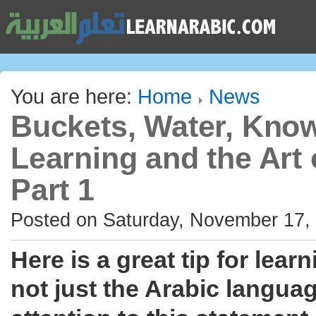
You are here:
Home
News
Buckets, Water, Kno
Learning and the Art 
Part 1
Posted on Saturday, November 17,
Here is a great tip for lear
not just the Arabic languag