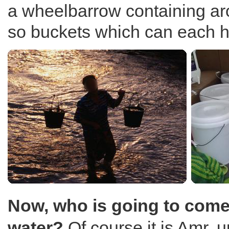
a wheelbarrow containing ar
so buckets which can each ho
Now, who is going to come
water?
Of course it is Amr, u