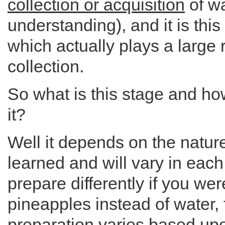
collection or acquisition
of wa
understanding), and it is this
which actually plays a large r
collection.
So what is this stage and ho
it?
Well it depends on the nature
learned and will vary in eac
prepare differently if you wer
pineapples instead of water,
preparation varies based upo