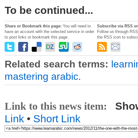
To be continued...
Share or Bookmark this page:
You will need to
Subscribe via RSS or
have an account with the selected service in order
Follow us through RSS 
to post links or bookmark this page.
the RSS icon to subscr
Related search terms:
learni
mastering arabic
.
Sho
Link to this news item:
Link
•
Short Link