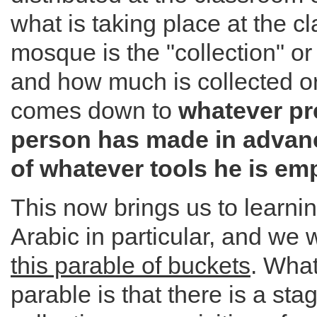
what is taking place at the 
mosque is the "collection" or 
and how much is collected o
comes down to
whatever pr
person has made in advanc
of whatever tools he is em
This now brings us to learn
Arabic in particular, and we 
this parable of buckets
. What
parable is that there is a sta