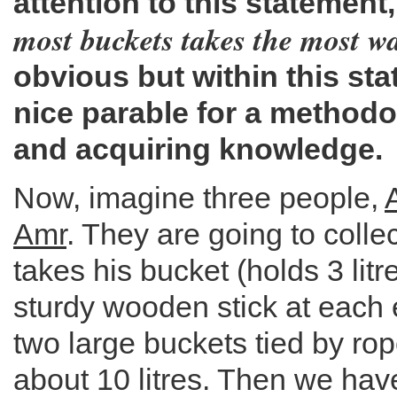
attention to this statement,
most buckets takes the most w
obvious but within this st
nice parable for a methodo
and acquiring knowledge.
Now, imagine three people,
Amr
. They are going to colle
takes his bucket (holds 3 litr
sturdy wooden stick at each 
two large buckets tied by rop
about 10 litres. Then we hav