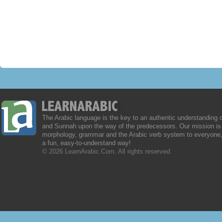
The Arabic language is the key to an authentic understanding 
and Sunnah upon the way of the predecessors. Our mission is 
morphology, grammar and the Arabic verb system to everyone,
a fun, easy-to-understand way!
© 2026 LearnArabic.Com. All rights reserved.