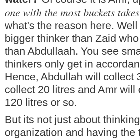
one with the most buckets takes
what's the reason here. Well
bigger thinker than Zaid who 
than Abdullaah. You see smal
thinkers only get in accordanc
Hence, Abdullah will collect 3 
collect 20 litres and Amr wil
120 litres or so.
But its not just about thinking 
organization and having the 