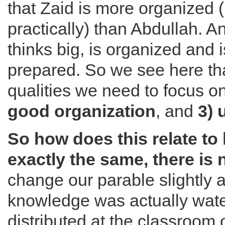
that Zaid is more organized 
practically) than Abdullah. 
thinks big, is organized and i
prepared. So we see here tha
qualities we need to focus o
good organization
, and
3) 
So how does this relate to l
exactly the same, there is 
change our parable slightly a
knowledge was actually wat
distributed at the classroom