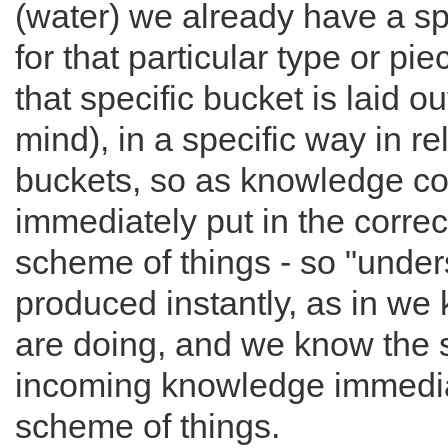
(water) we already have a sp
for that particular type or p
that specific bucket is laid o
mind), in a specific way in rel
buckets, so as knowledge com
immediately put in the correct
scheme of things - so "unders
produced instantly, as in we
are doing, and we know the s
incoming knowledge immediat
scheme of things.