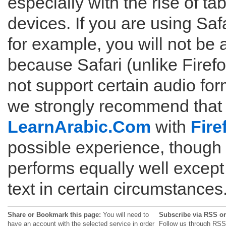
especially with the rise of ta
devices. If you are using Saf
for example, you will not be 
because Safari (unlike Fire
not support certain audio for
we strongly recommend that
LearnArabic.Com
with
Fire
possible experience, though
performs equally well except 
text in certain circumstances
Share or Bookmark this page:
You will need to
Subscribe via RSS or
have an account with the selected service in order
Follow us through RSS 