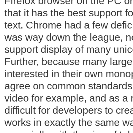
Firefox browser on the PC o
that it has the best support f
text. Chrome had a few defic
was way down the league, no
support display of many unic
Further, because many larg
interested in their own monop
agree on common standards f
video for example, and as a 
difficult for developers to cr
works in exactly the same wa