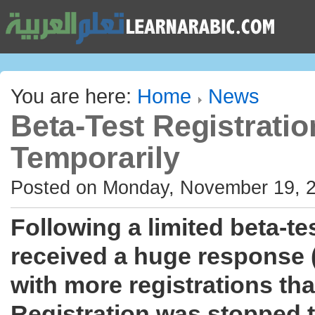
You are here:
Home
News
Beta-Test Registrati
Temporarily
Posted on Monday, November 19, 
Following a limited beta-te
received a huge response 
with more registrations tha
Registration was stopped to