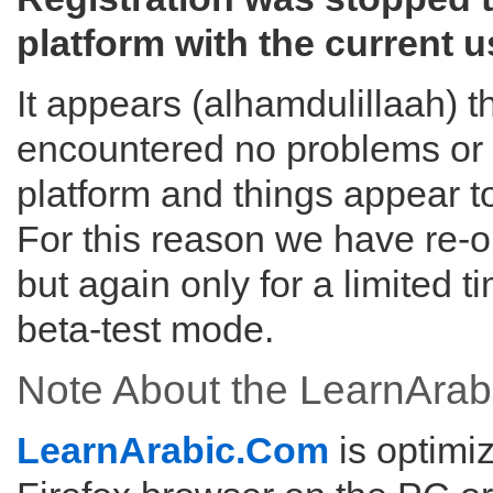
platform with the current u
It appears (alhamdulillaah) 
encountered no problems or s
platform and things appear t
For this reason we have re-o
but again only for a limited ti
beta-test mode.
Note About the LearnArab
LearnArabic.Com
is optimi