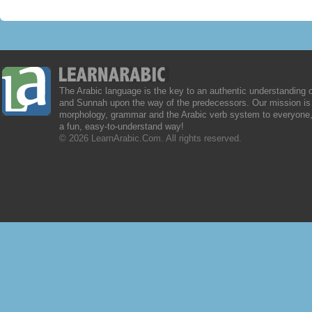
The Arabic language is the key to an authentic understanding 
and Sunnah upon the way of the predecessors. Our mission is 
morphology, grammar and the Arabic verb system to everyone,
a fun, easy-to-understand way!
© 2026 LearnArabic.Com. All rights reserved.