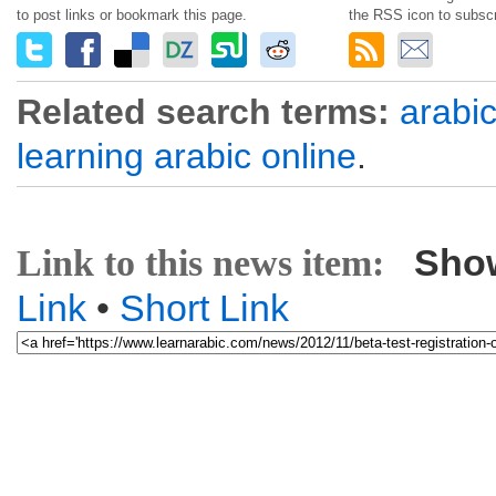
to post links or bookmark this page.
the RSS icon to subscr
Related search terms:
arabi
learning arabic online
.
Sho
Link to this news item:
Link
•
Short Link