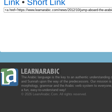
Link
•
Short Link
The Arabic language is the key to an authentic understanding 
and Sunnah upon the way of the predecessors. Our mission is 
morphology, grammar and the Arabic verb system to everyone,
a fun, easy-to-understand way!
© 2026 LearnArabic.Com. All rights reserved.