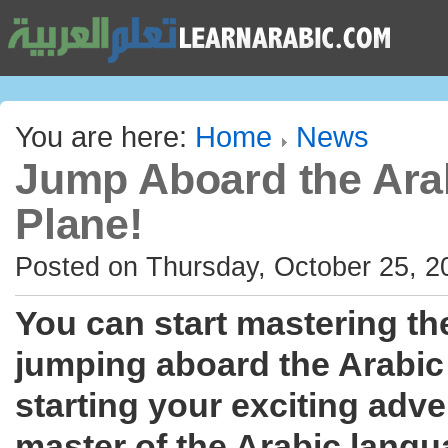
You are here:
Home
News
Jump Aboard the Ara
Plane!
Posted on Thursday, October 25, 2
You can start mastering th
jumping aboard the Arabic
starting your exciting adv
master of the Arabic langu