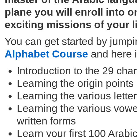
plane you will enroll into 
exciting missions of your li
You can get started by jumpi
Alphabet Course
and here i
Introduction to the 29 cha
Learning the origin points 
Learning the various lette
Learning the various vowe
written forms
Learn your first 100 Arabi