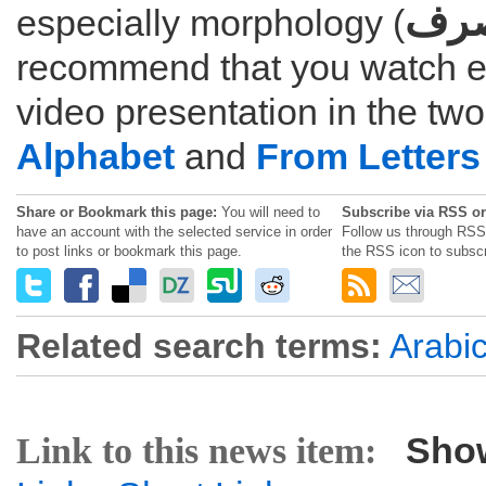
الص
especially morphology (
recommend that you watch e
video presentation in the tw
Alphabet
and
From Letters
Share or Bookmark this page:
You will need to
Subscribe via RSS or
have an account with the selected service in order
Follow us through RSS 
to post links or bookmark this page.
the RSS icon to subscr
Related search terms:
Arabi
Sho
Link to this news item: