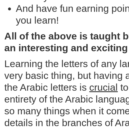
And have fun earning poi
you learn!
All of the above is taught 
an interesting and exciting
Learning the letters of any 
very basic thing, but having 
the Arabic letters is
crucial
to
entirety of the Arabic langu
so many things when it comes 
details in the branches of Ar