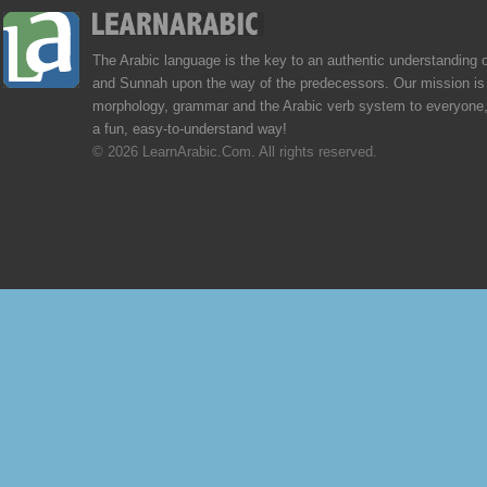
The Arabic language is the key to an authentic understanding 
and Sunnah upon the way of the predecessors. Our mission is 
morphology, grammar and the Arabic verb system to everyone,
a fun, easy-to-understand way!
© 2026 LearnArabic.Com. All rights reserved.