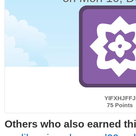
YIFXHJFFJ
75 Points
Others who also earned th