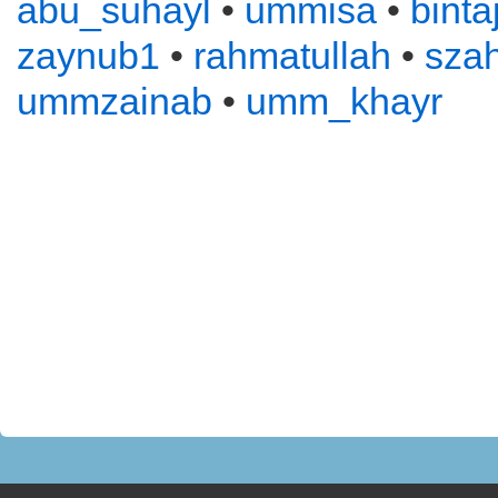
abu_suhayl
•
ummisa
•
binta
zaynub1
•
rahmatullah
•
sza
ummzainab
•
umm_khayr