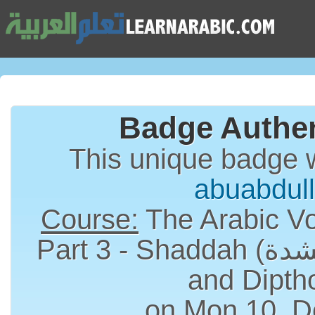
Badge Authen
This unique badge 
abuabdul
Course:
The Arabic Vo
Part 3 - Shaddah (الشدة), Long Vowels
and Dipth
on Mon 10, D