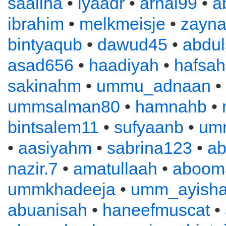
saaliha
•
iyaadr
•
arnal99
•
a
ibrahim
•
melkmeisje
•
zayn
bintyaqub
•
dawud45
•
abdu
asad656
•
haadiyah
•
hafsah
sakinahm
•
ummu_adnaan
•
ummsalman80
•
hamnahb
•
bintsalem11
•
sufyaanb
•
um
•
aasiyahm
•
sabrina123
•
ab
nazir.7
•
amatullaah
•
aboom
ummkhadeeja
•
umm_ayish
abuanisah
•
haneefmuscat
•