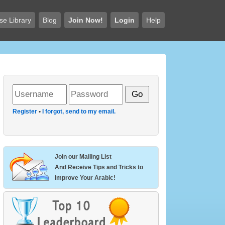
se Library
Blog
Join Now!
Login
Help
Register
•
I forgot, send to my email.
Join our Mailing List
And Receive Tips and Tricks to
Improve Your Arabic!