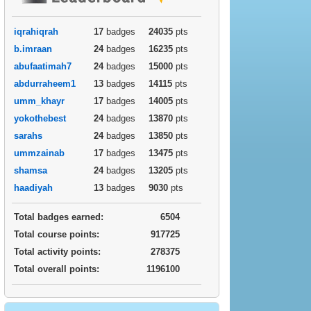
iqrahiqrah
17
badges
24035
pts
b.imraan
24
badges
16235
pts
abufaatimah7
24
badges
15000
pts
abdurraheem1
13
badges
14115
pts
umm_khayr
17
badges
14005
pts
yokothebest
24
badges
13870
pts
sarahs
24
badges
13850
pts
ummzainab
17
badges
13475
pts
shamsa
24
badges
13205
pts
haadiyah
13
badges
9030
pts
Total badges earned:
6504
Total course points:
917725
Total activity points:
278375
Total overall points:
1196100