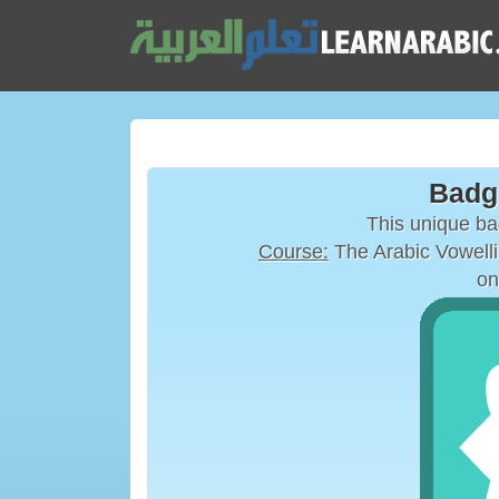
Badg
This unique b
Course:
on