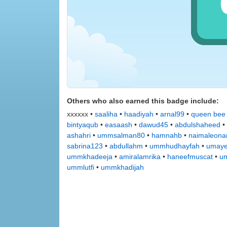
Others who also earned this badge include:
xxxxxx •
saaliha
•
haadiyah
•
arnal99
•
queen bee
bintyaqub
•
easaash
•
dawud45
•
abdulshaheed
•
ashahri
•
ummsalman80
•
hamnahb
•
naimaleona
sabrina123
•
abdullahm
•
ummhudhayfah
•
umay
ummkhadeeja
•
amiralamrika
•
haneefmuscat
•
u
ummlutfi
•
ummkhadijah