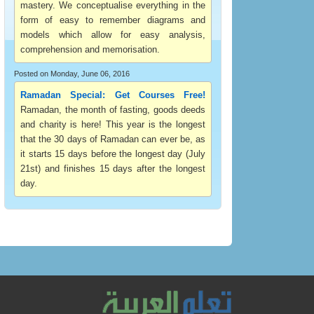
mastery. We conceptualise everything in the
form of easy to remember diagrams and
models which allow for easy analysis,
comprehension and memorisation.
Posted on Monday, June 06, 2016
Ramadan Special: Get Courses Free!
Ramadan, the month of fasting, goods deeds
and charity is here! This year is the longest
that the 30 days of Ramadan can ever be, as
it starts 15 days before the longest day (July
21st) and finishes 15 days after the longest
day.