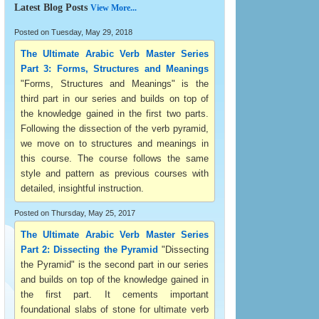
Latest Blog Posts
View More...
Posted on Tuesday, May 29, 2018
The Ultimate Arabic Verb Master Series
Part 3: Forms, Structures and Meanings
"Forms, Structures and Meanings" is the
third part in our series and builds on top of
the knowledge gained in the first two parts.
Following the dissection of the verb pyramid,
we move on to structures and meanings in
this course. The course follows the same
style and pattern as previous courses with
detailed, insightful instruction.
Posted on Thursday, May 25, 2017
The Ultimate Arabic Verb Master Series
Part 2: Dissecting the Pyramid
"Dissecting
the Pyramid" is the second part in our series
and builds on top of the knowledge gained in
the first part. It cements important
foundational slabs of stone for ultimate verb