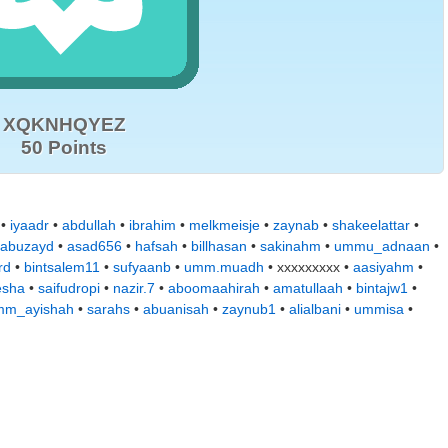
XQKNHQYEZ
50 Points
•
iyaadr
•
abdullah
•
ibrahim
•
melkmeisje
•
zaynab
•
shakeelattar
•
abuzayd
•
asad656
•
hafsah
•
billhasan
•
sakinahm
•
ummu_adnaan
•
rd
•
bintsalem11
•
sufyaanb
•
umm.muadh
• xxxxxxxxx •
aasiyahm
•
esha
•
saifudropi
•
nazir.7
•
aboomaahirah
•
amatullaah
•
bintajw1
•
mm_ayishah
•
sarahs
•
abuanisah
•
zaynub1
•
alialbani
•
ummisa
•