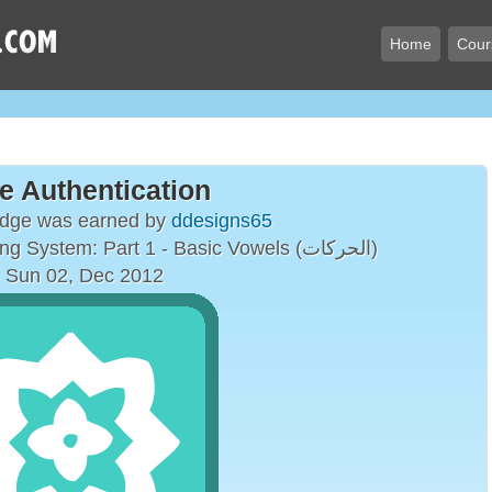
Home
Cour
e Authentication
adge was earned by
ddesigns65
The Arabic Vowelling System: Part 1 - Basic Vowels (الحركات)
 Sun 02, Dec 2012