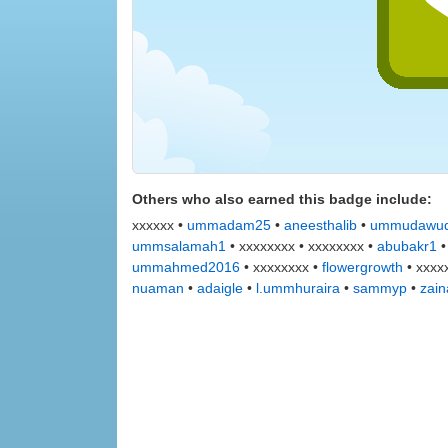
Others who also earned this badge include:
xxxxxx •
ummadam25
•
aneesthalib
•
ummudawu
ummsalamah1
• xxxxxxxx • xxxxxxxx •
abubakr1
ummahmed2016
• xxxxxxxx •
flowergrowth
• xxxx
nuaman
•
adaigle
•
l.ummhuraira
•
sammyp
•
zain