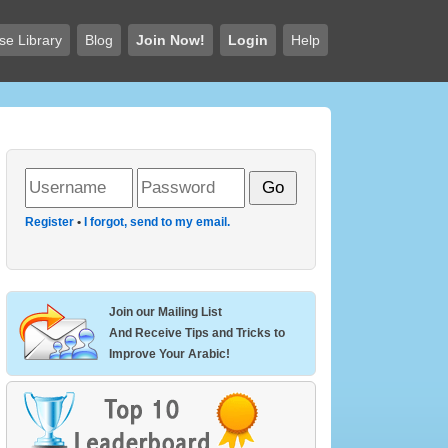
se Library
Blog
Join Now!
Login
Help
Register
•
I forgot, send to my email.
Join our Mailing List
And Receive Tips and Tricks to
Improve Your Arabic!