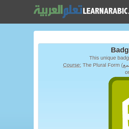
Badg
This unique bad
Course:
o