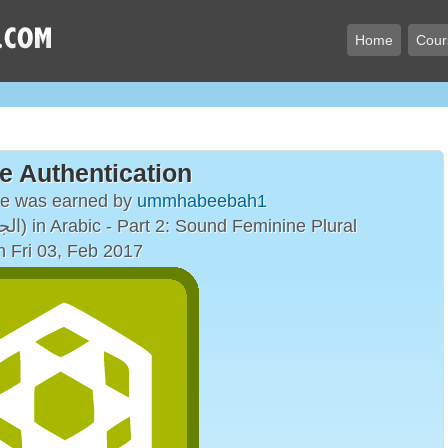
Home
Cour
e Authentication
ge was earned by
ummhabeebah1
The Plural Form (الجمع) in Arabic - Part 2: Sound Feminine Plural
n Fri 03, Feb 2017