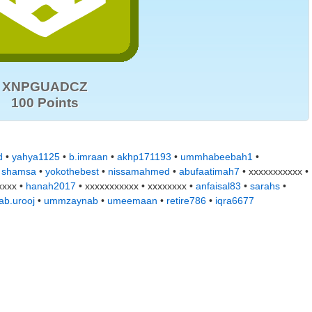
XNPGUADCZ
100 Points
d
•
yahya1125
•
b.imraan
•
akhp171193
•
ummhabeebah1
•
•
shamsa
•
yokothebest
•
nissamahmed
•
abufaatimah7
• xxxxxxxxxxx •
xxxx •
hanah2017
• xxxxxxxxxxx • xxxxxxxx •
anfaisal83
•
sarahs
•
ab.urooj
•
ummzaynab
•
umeemaan
•
retire786
•
iqra6677