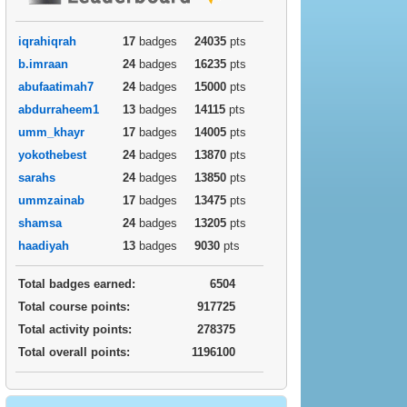
iqrahiqrah
17
badges
24035
pts
b.imraan
24
badges
16235
pts
abufaatimah7
24
badges
15000
pts
abdurraheem1
13
badges
14115
pts
umm_khayr
17
badges
14005
pts
yokothebest
24
badges
13870
pts
sarahs
24
badges
13850
pts
ummzainab
17
badges
13475
pts
shamsa
24
badges
13205
pts
haadiyah
13
badges
9030
pts
Total badges earned:
6504
Total course points:
917725
Total activity points:
278375
Total overall points:
1196100