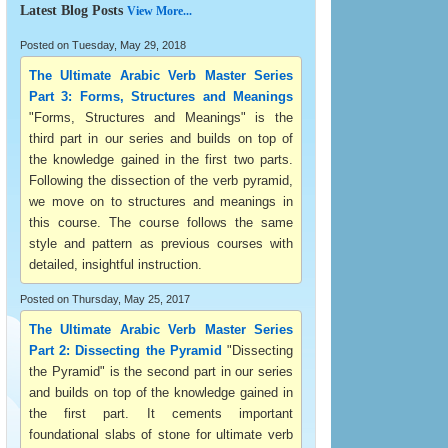
Latest Blog Posts
View More...
Posted on Tuesday, May 29, 2018
The Ultimate Arabic Verb Master Series
Part 3: Forms, Structures and Meanings
"Forms, Structures and Meanings" is the
third part in our series and builds on top of
the knowledge gained in the first two parts.
Following the dissection of the verb pyramid,
we move on to structures and meanings in
this course. The course follows the same
style and pattern as previous courses with
detailed, insightful instruction.
Posted on Thursday, May 25, 2017
The Ultimate Arabic Verb Master Series
Part 2: Dissecting the Pyramid
"Dissecting
the Pyramid" is the second part in our series
and builds on top of the knowledge gained in
the first part. It cements important
foundational slabs of stone for ultimate verb