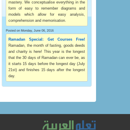
mastery. We conceptualise everything in the
form of easy to remember diagrams and
models which allow for easy analysis,
comprehension and memorisation.
Posted on Monday, June 06, 2016
Ramadan Special: Get Courses Free!
Ramadan, the month of fasting, goods deeds
and charity is here! This year is the longest
that the 30 days of Ramadan can ever be, as
it starts 15 days before the longest day (July
21st) and finishes 15 days after the longest
day.