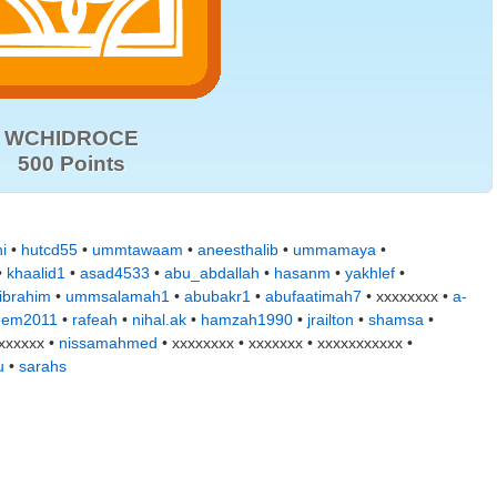
WCHIDROCE
500 Points
ni
•
hutcd55
•
ummtawaam
•
aneesthalib
•
ummamaya
•
•
khaalid1
•
asad4533
•
abu_abdallah
•
hasanm
•
yakhlef
•
ibrahim
•
ummsalamah1
•
abubakr1
•
abufaatimah7
• xxxxxxxx •
a-
eem2011
•
rafeah
•
nihal.ak
•
hamzah1990
•
jrailton
•
shamsa
•
xxxxxx •
nissamahmed
• xxxxxxxx • xxxxxxx • xxxxxxxxxxx •
u
•
sarahs