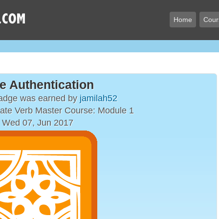
Home
Cour
e Authentication
badge was earned by
jamilah52
ate Verb Master Course: Module 1
 Wed 07, Jun 2017