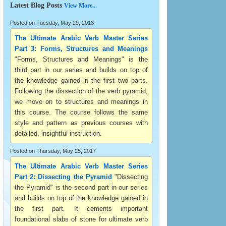
Latest Blog Posts
View More...
Posted on Tuesday, May 29, 2018
The Ultimate Arabic Verb Master Series
Part 3: Forms, Structures and Meanings
"Forms, Structures and Meanings" is the
third part in our series and builds on top of
the knowledge gained in the first two parts.
Following the dissection of the verb pyramid,
we move on to structures and meanings in
this course. The course follows the same
style and pattern as previous courses with
detailed, insightful instruction.
Posted on Thursday, May 25, 2017
The Ultimate Arabic Verb Master Series
Part 2: Dissecting the Pyramid
"Dissecting
the Pyramid" is the second part in our series
and builds on top of the knowledge gained in
the first part. It cements important
foundational slabs of stone for ultimate verb