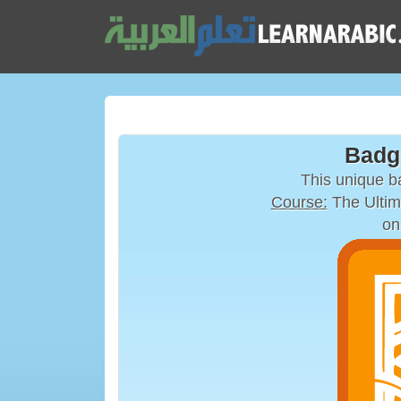
Badg
This unique 
Course:
The Ultim
on