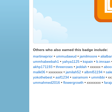
Others who also earned this badge include:
martinwprior
•
ummudawud
•
jamilmoore
•
alialba
ummhabeebah1
•
yahya1125
•
kspain
•
b.imraan
akhp171193
•
threeroses
•
jeddah
• xxxxxx •
aboo
malik06
• xxxxxxxx •
jamilah52
•
albml51194
•
sal
yokothebest
•
asif1234
•
sairamom
•
ummibbi
• xx
ummahmed2016
•
flowergrowth
• xxxxxxxx •
faraj