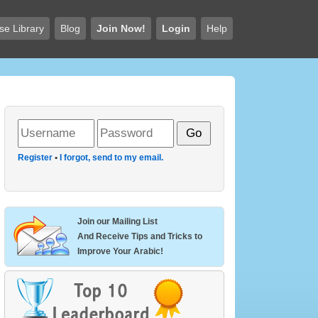
se Library
Blog
Join Now!
Login
Help
Register
•
I forgot, send to my email.
Join our Mailing List
And Receive Tips and Tricks to
Improve Your Arabic!