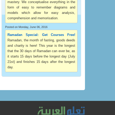
mastery. We conceptualise everything in the
form of easy to remember diagrams and
models which allow for easy analysis,
comprehension and memorisation.
Posted on Monday, June 06, 2016
Ramadan Special: Get Courses Free!
Ramadan, the month of fasting, goods deeds
and charity is here! This year is the longest
that the 30 days of Ramadan can ever be, as
it starts 15 days before the longest day (July
21st) and finishes 15 days after the longest
day.