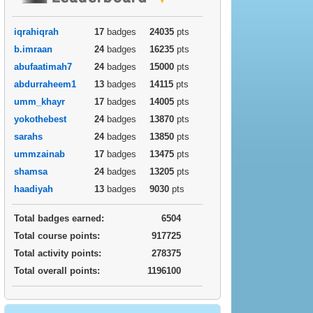
iqrahiqrah
17
badges
24035
pts
b.imraan
24
badges
16235
pts
abufaatimah7
24
badges
15000
pts
abdurraheem1
13
badges
14115
pts
umm_khayr
17
badges
14005
pts
yokothebest
24
badges
13870
pts
sarahs
24
badges
13850
pts
ummzainab
17
badges
13475
pts
shamsa
24
badges
13205
pts
haadiyah
13
badges
9030
pts
Total badges earned:
6504
Total course points:
917725
Total activity points:
278375
Total overall points:
1196100