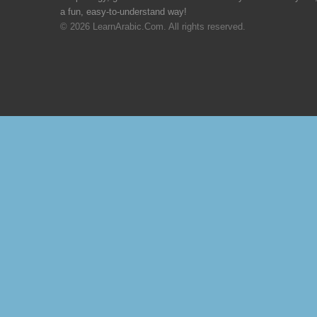
a fun, easy-to-understand way!
© 2026 LearnArabic.Com. All rights reserved.