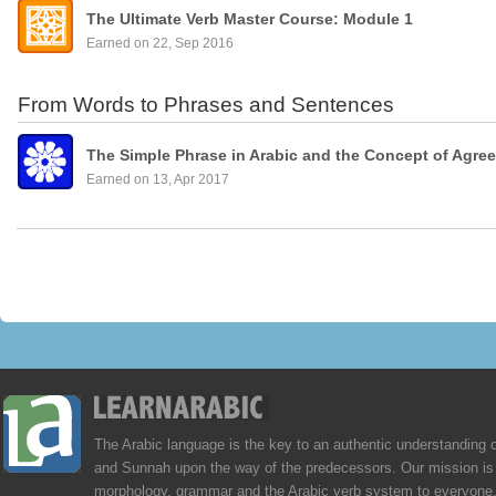
The Ultimate Verb Master Course: Module 1
Earned on 22, Sep 2016
From Words to Phrases and Sentences
The Simple Phrase in Arabic and the Concept of Agre
Earned on 13, Apr 2017
The Arabic language is the key to an authentic understanding 
and Sunnah upon the way of the predecessors. Our mission is 
morphology, grammar and the Arabic verb system to everyone,