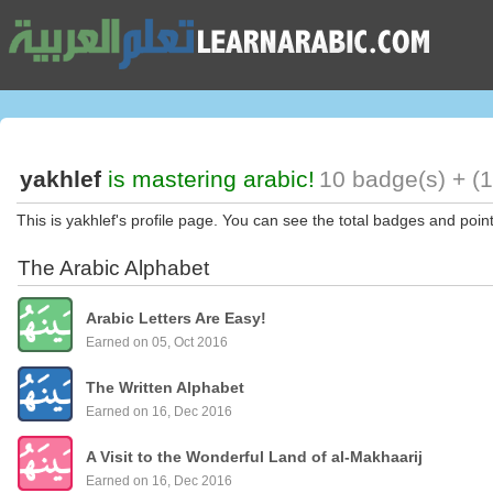
yakhlef
is mastering arabic!
10 badge(s) + (
This is yakhlef's profile page. You can see the total badges and poin
The Arabic Alphabet
Arabic Letters Are Easy!
Earned on 05, Oct 2016
The Written Alphabet
Earned on 16, Dec 2016
A Visit to the Wonderful Land of al-Makhaarij
Earned on 16, Dec 2016