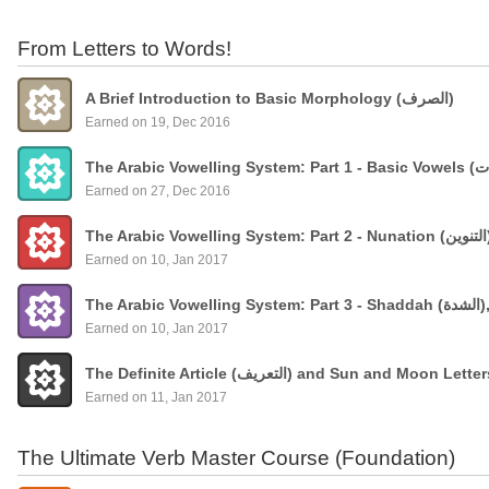
From Letters to Words!
A Brief Introduction to Basic Morphology (الصرف)
Earned on 19, Dec 2016
Earned on 27, Dec 2016
Earned on 10, Jan 2017
The
Earned on 10, Jan 2017
The Definite Article (التعريف) and Sun and Moon Lette
Earned on 11, Jan 2017
The Ultimate Verb Master Course (Foundation)