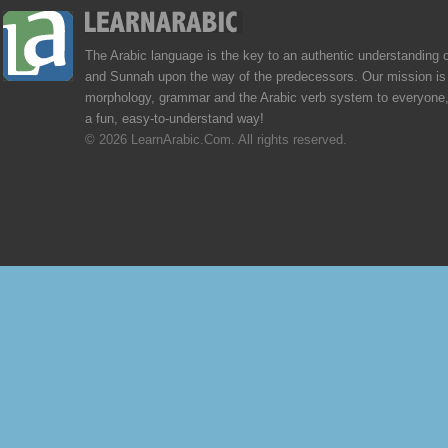
The Arabic language is the key to an authentic understanding 
and Sunnah upon the way of the predecessors. Our mission is 
morphology, grammar and the Arabic verb system to everyone,
a fun, easy-to-understand way!
© 2026 LearnArabic.Com. All rights reserved.