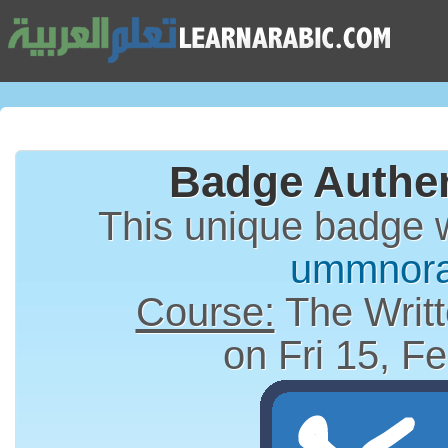
Badge Authen
This unique badge 
ummnor
Course:
The Writt
on Fri 15, F