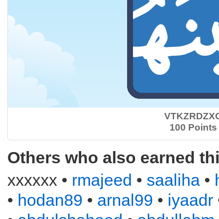
VTKZRDZX
100 Points
Others who also earned th
xxxxxx •
rmajeed
•
saaliha
•
•
hodan89
•
arnal99
•
iyaadr