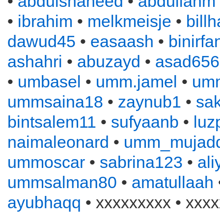
•
abdulshaheed
•
abdullahm
•
ibrahim
•
melkmeisje
•
bill
dawud45
•
easaash
•
binirfa
ashahri
•
abuzayd
•
asad656
•
umbasel
•
umm.jamel
•
um
ummsaina18
•
zaynub1
•
sa
bintsalem11
•
sufyaanb
•
luz
naimaleonard
•
umm_mujadd
ummoscar
•
sabrina123
•
al
ummsalman80
•
amatullaah
ayubhaqq
• xxxxxxxxx • xxxx