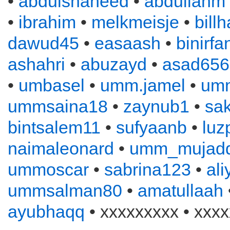
•
abdulshaheed
•
abdullahm
•
ibrahim
•
melkmeisje
•
bill
dawud45
•
easaash
•
binirfa
ashahri
•
abuzayd
•
asad656
•
umbasel
•
umm.jamel
•
um
ummsaina18
•
zaynub1
•
sa
bintsalem11
•
sufyaanb
•
luz
naimaleonard
•
umm_mujadd
ummoscar
•
sabrina123
•
al
ummsalman80
•
amatullaah
ayubhaqq
• xxxxxxxxx • xxxx