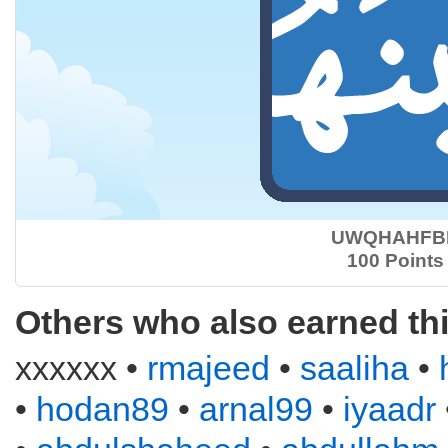
UWQHAHFB
100 Points
Others who also earned th
xxxxxx •
rmajeed
•
saaliha
•
•
hodan89
•
arnal99
•
iyaadr