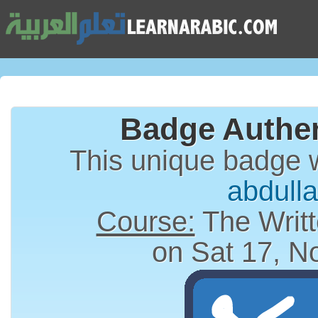
Badge Authen
This unique badge 
abdull
Course:
The Writt
on Sat 17, N