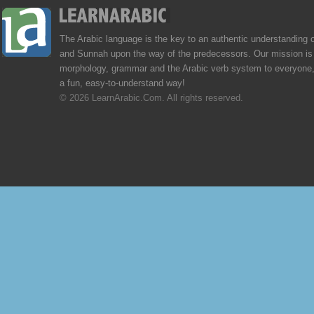
The Arabic language is the key to an authentic understanding 
and Sunnah upon the way of the predecessors. Our mission is 
morphology, grammar and the Arabic verb system to everyone,
a fun, easy-to-understand way!
© 2026 LearnArabic.Com. All rights reserved.