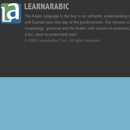
The Arabic language is the key to an authentic understanding 
and Sunnah upon the way of the predecessors. Our mission is 
morphology, grammar and the Arabic verb system to everyone,
a fun, easy-to-understand way!
© 2026 LearnArabic.Com. All rights reserved.