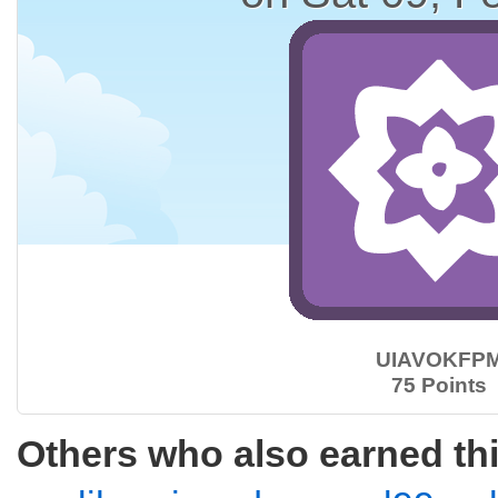
UIAVOKFP
75 Points
Others who also earned th