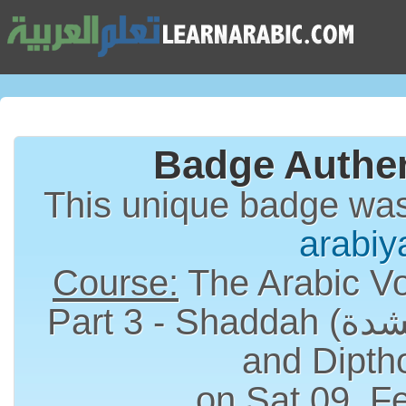
Badge Authen
This unique badge wa
arabiy
Course:
The Arabic Vo
Part 3 - Shaddah (الشدة), Long Vowels
and Dipth
on Sat 09, F