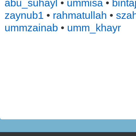
abu_suhayl
•
ummisa
•
binta
zaynub1
•
rahmatullah
•
sza
ummzainab
•
umm_khayr