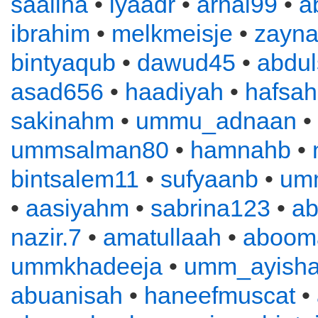
saaliha
•
iyaadr
•
arnal99
•
a
ibrahim
•
melkmeisje
•
zayn
bintyaqub
•
dawud45
•
abdu
asad656
•
haadiyah
•
hafsah
sakinahm
•
ummu_adnaan
•
ummsalman80
•
hamnahb
•
bintsalem11
•
sufyaanb
•
um
•
aasiyahm
•
sabrina123
•
ab
nazir.7
•
amatullaah
•
aboom
ummkhadeeja
•
umm_ayish
abuanisah
•
haneefmuscat
•