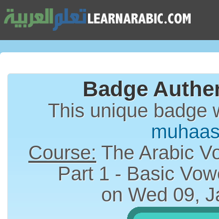
Badge Authen
This unique badge 
muhaas
Course:
The Arabic Vo
on Wed 09, J