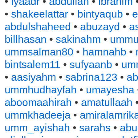
•
iyaadr
•
abdullah
•
ibrahim
•
shakeelattar
•
bintyaqub
•
e
abdulshaheed
•
abuzayd
•
a
billhasan
•
sakinahm
•
ummu
ummsalman80
•
hamnahb
•
bintsalem11
•
sufyaanb
•
um
•
aasiyahm
•
sabrina123
•
ab
ummhudhayfah
•
umayesha
aboomaahirah
•
amatullaah
ummkhadeeja
•
amiralamrik
umm_ayishah
•
sarahs
•
abu