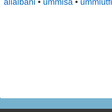
alialbani
•
ummisa
•
ummlutf