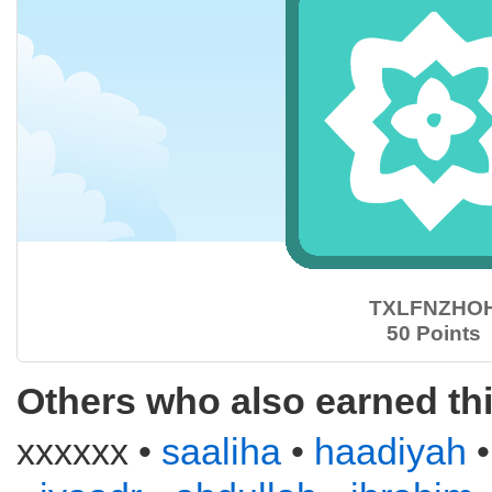
TXLFNZHO
50 Points
Others who also earned th
xxxxxx •
saaliha
•
haadiyah