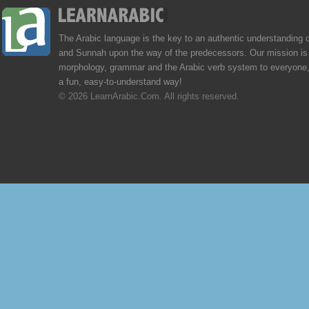
The Arabic language is the key to an authentic understanding 
and Sunnah upon the way of the predecessors. Our mission is 
morphology, grammar and the Arabic verb system to everyone,
a fun, easy-to-understand way!
© 2026 LearnArabic.Com. All rights reserved.