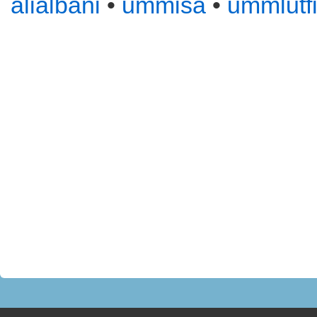
alialbani
•
ummisa
•
ummlutf