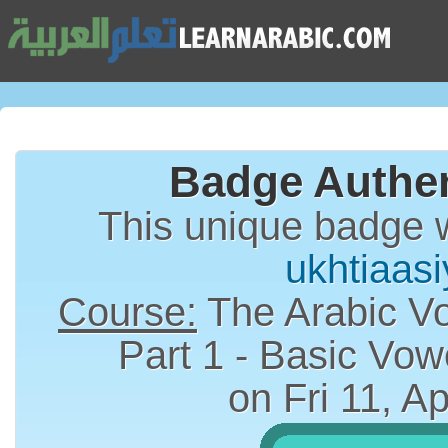
Badge Authen
This unique badge 
ukhtiaas
Course:
The Arabic Vo
on Fri 11, A