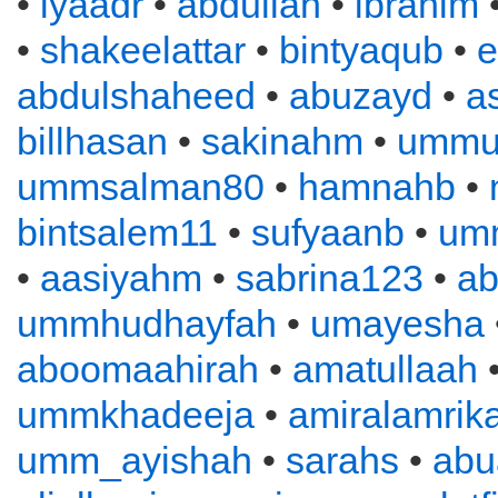
•
iyaadr
•
abdullah
•
ibrahim
•
shakeelattar
•
bintyaqub
•
e
abdulshaheed
•
abuzayd
•
a
billhasan
•
sakinahm
•
ummu
ummsalman80
•
hamnahb
•
bintsalem11
•
sufyaanb
•
um
•
aasiyahm
•
sabrina123
•
ab
ummhudhayfah
•
umayesha
aboomaahirah
•
amatullaah
ummkhadeeja
•
amiralamrik
umm_ayishah
•
sarahs
•
abu