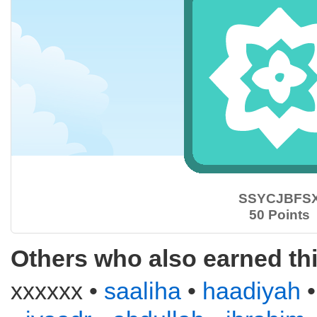
SSYCJBFS
50 Points
Others who also earned th
xxxxxx •
saaliha
•
haadiyah