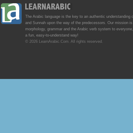
The Arabic language is the key to an authentic understanding 
and Sunnah upon the way of the predecessors. Our mission is 
morphology, grammar and the Arabic verb system to everyone,
a fun, easy-to-understand way!
© 2026 LearnArabic.Com. All rights reserved.