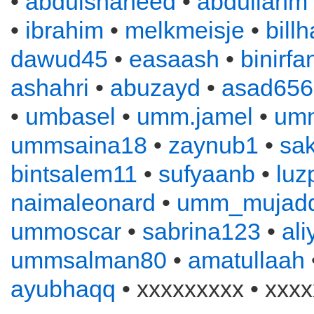
•
abdulshaheed
•
abdullahm
•
ibrahim
•
melkmeisje
•
bill
dawud45
•
easaash
•
binirfa
ashahri
•
abuzayd
•
asad656
•
umbasel
•
umm.jamel
•
um
ummsaina18
•
zaynub1
•
sa
bintsalem11
•
sufyaanb
•
luz
naimaleonard
•
umm_mujadd
ummoscar
•
sabrina123
•
al
ummsalman80
•
amatullaah
ayubhaqq
• xxxxxxxxx • xxxx