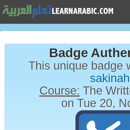
Badge Authen
This unique badge 
sakina
Course:
The Writt
on Tue 20, N