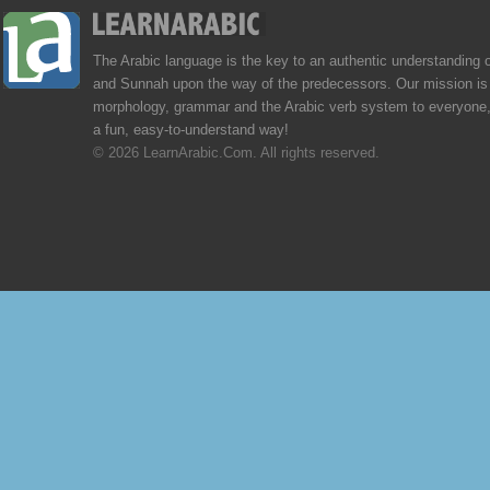
The Arabic language is the key to an authentic understanding 
and Sunnah upon the way of the predecessors. Our mission is 
morphology, grammar and the Arabic verb system to everyone,
a fun, easy-to-understand way!
© 2026 LearnArabic.Com. All rights reserved.