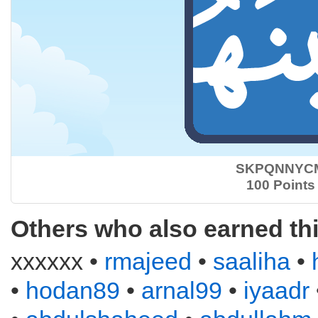
SKPQNNYC
100 Points
Others who also earned th
xxxxxx •
rmajeed
•
saaliha
•
•
hodan89
•
arnal99
•
iyaadr