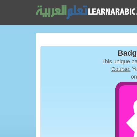
Badg
This unique b
Course:
Yo
on