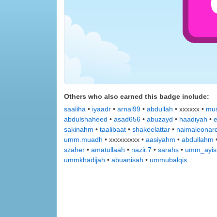
Others who also earned this badge include:
saaliha
•
iyaadr
•
arnal99
•
abdullah
• xxxxxx •
mus
abdulshaheed
•
asad656
•
abuzayd
•
haadiyah
•
sakinahm
•
taalibaat
•
shakeelattar
•
naimaleonar
umm.muadh
• xxxxxxxxx •
aasiyahm
•
abdullahm
szaher
•
amatullaah
•
nazir.7
•
sarahs
•
umm_ayis
ummkhadijah
•
abuanisah
•
ummubalqis