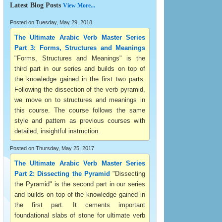
Latest Blog Posts
View More...
Posted on Tuesday, May 29, 2018
The Ultimate Arabic Verb Master Series
Part 3: Forms, Structures and Meanings
"Forms, Structures and Meanings" is the
third part in our series and builds on top of
the knowledge gained in the first two parts.
Following the dissection of the verb pyramid,
we move on to structures and meanings in
this course. The course follows the same
style and pattern as previous courses with
detailed, insightful instruction.
Posted on Thursday, May 25, 2017
The Ultimate Arabic Verb Master Series
Part 2: Dissecting the Pyramid
"Dissecting
the Pyramid" is the second part in our series
and builds on top of the knowledge gained in
the first part. It cements important
foundational slabs of stone for ultimate verb