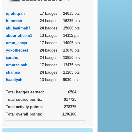
iqrahiqrah
17
badges
24035
pts
b.imraan
24
badges
16235
pts
abufaatimah7
24
badges
15000
pts
abdurraheem1
13
badges
14115
pts
umm_khayr
17
badges
14005
pts
yokothebest
24
badges
13870
pts
sarahs
24
badges
13850
pts
ummzainab
17
badges
13475
pts
shamsa
24
badges
13205
pts
haadiyah
13
badges
9030
pts
Total badges earned:
6504
Total course points:
917725
Total activity points:
278375
Total overall points:
1196100