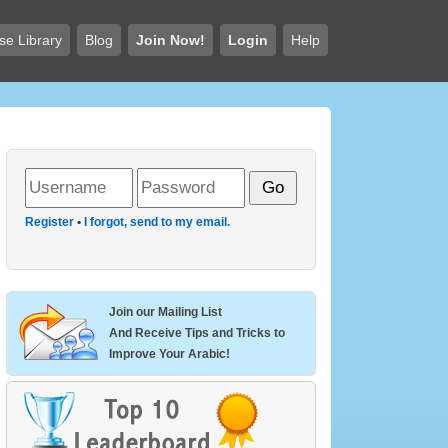
se Library
Blog
Join Now!
Login
Help
Register
•
I forgot, send to my email.
Join our Mailing List
And Receive Tips and Tricks to
Improve Your Arabic!