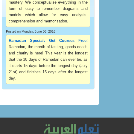
mastery. We conceptualise everything in the
form of easy to remember diagrams and
models which allow for easy analysis,
comprehension and memorisation.
Posted on Monday, June 06, 2016
Ramadan Special: Get Courses Free!
Ramadan, the month of fasting, goods deeds
and charity is here! This year is the longest
that the 30 days of Ramadan can ever be, as
it starts 15 days before the longest day (July
21st) and finishes 15 days after the longest
day.