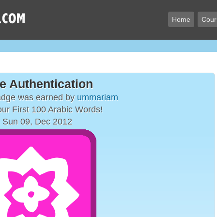
Home
Cour
e Authentication
adge was earned by
ummariam
ur First 100 Arabic Words!
 Sun 09, Dec 2012