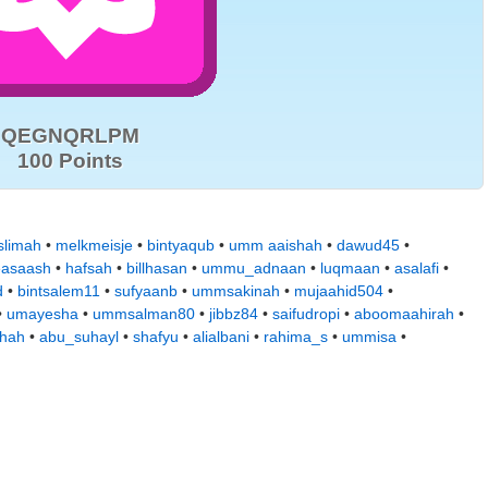
QEGNQRLPM
100 Points
limah
•
melkmeisje
•
bintyaqub
•
umm aaishah
•
dawud45
•
easaash
•
hafsah
•
billhasan
•
ummu_adnaan
•
luqmaan
•
asalafi
•
d
•
bintsalem11
•
sufyaanb
•
ummsakinah
•
mujaahid504
•
•
umayesha
•
ummsalman80
•
jibbz84
•
saifudropi
•
aboomaahirah
•
hah
•
abu_suhayl
•
shafyu
•
alialbani
•
rahima_s
•
ummisa
•